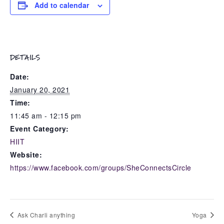
Add to calendar
DETAILS
Date:
January 20, 2021
Time:
11:45 am - 12:15 pm
Event Category:
HIIT
Website:
https://www.facebook.com/groups/SheConnectsCircle
Ask Charli anything
Yoga