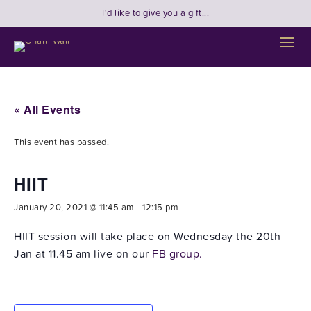
I'd like to give you a gift...
« All Events
This event has passed.
HIIT
January 20, 2021 @ 11:45 am
-
12:15 pm
HIIT session will take place on Wednesday the 20th
Jan at 11.45 am live on our
FB group.