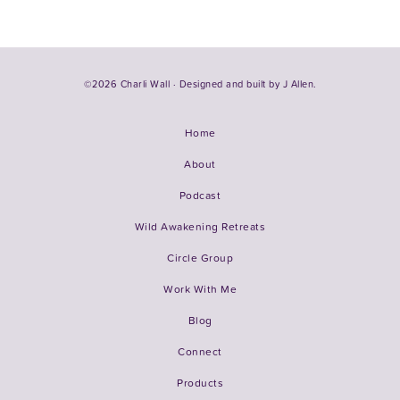
©2026 Charli Wall · Designed and built by
J Allen.
Home
About
Podcast
Wild Awakening Retreats
Circle Group
Work With Me
Blog
Connect
Products