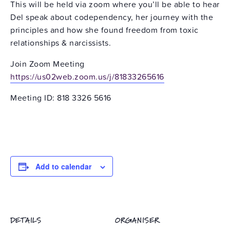
This will be held via zoom where you’ll be able to hear
Del speak about codependency, her journey with the
principles and how she found freedom from toxic
relationships & narcissists.
Join Zoom Meeting
https://us02web.zoom.us/j/81833265616
Meeting ID: 818 3326 5616
Add to calendar
DETAILS
ORGANISER