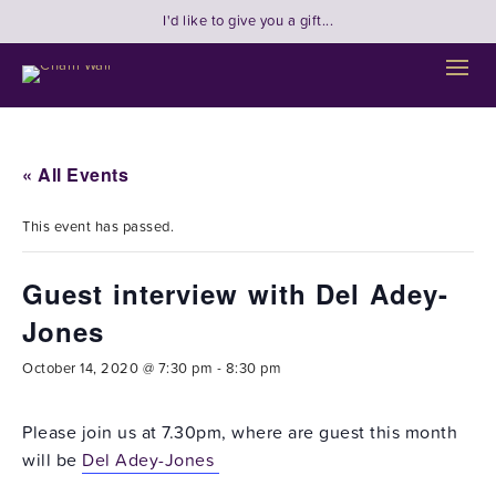
I'd like to give you a gift...
« All Events
This event has passed.
Guest interview with Del Adey-
Jones
October 14, 2020 @ 7:30 pm
-
8:30 pm
Please join us at 7.30pm, where are guest this month
will be
Del Adey-Jones