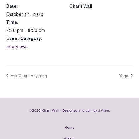
Date:
Charli Wall
October 14, 2020
Time:
7:30 pm - 8:30 pm
Event Category:
Interviews
Ask Charli Anything
Yoga
©2026 Charli Wall · Designed and built by
J Allen.
Home
About