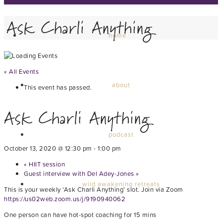
Ask Charli Anything
home
« All Events
about
This event has passed.
Ask Charli Anything
podcast
October 13, 2020 @ 12:30 pm
-
1:00 pm
«
HIIT session
Guest interview with Del Adey-Jones
»
wild awakening retreats
This is your weekly ‘Ask Charli Anything’ slot. Join via Zoom
https://us02web.zoom.us/j/9190940062
One person can have hot-spot coaching for 15 mins