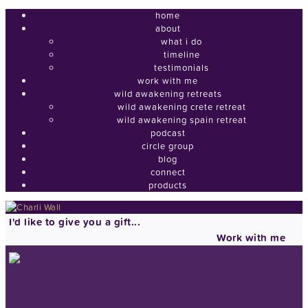
home
about
what i do
timeline
testimonials
work with me
wild awakening retreats
wild awakening crete retreat
wild awakening spain retreat
podcast
circle group
blog
connect
products
I'd like to give you a gift...
Work with me