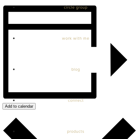
circle group
work with me
blog
connect
Add to calendar
products