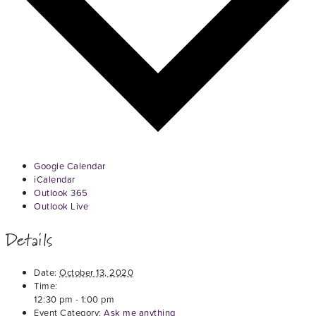
Google Calendar
iCalendar
Outlook 365
Outlook Live
Details
Date:
October 13, 2020
Time:
12:30 pm - 1:00 pm
Event Category:
Ask me anything