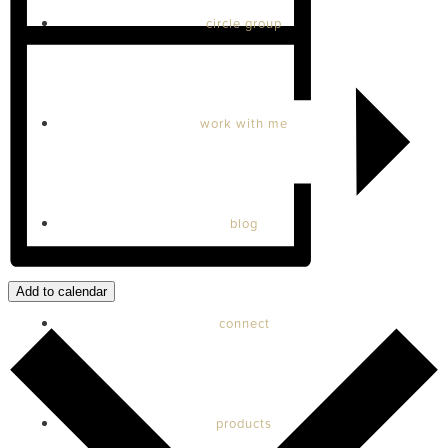
circle group
work with me
blog
Add to calendar
connect
products