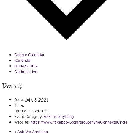
Google Calendar
iCalendar
Outlook 365
Outlook Live
Details
Date:
July 13, 2021
Time:
11:00 am - 12:00 pm
Event Category:
Ask me anything
Website:
https://www.facebook.com/groups/SheConnectsCircle
«
Ask Me Anything