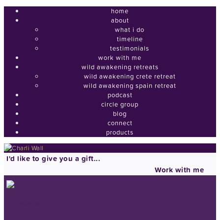
home
about
what i do
timeline
testimonials
work with me
wild awakening retreats
wild awakening crete retreat
wild awakening spain retreat
podcast
circle group
blog
connect
products
I'd like to give you a gift...
Work with me