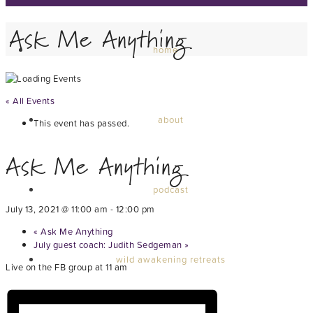
Ask Me Anything
home
« All Events
about
This event has passed.
Ask Me Anything
podcast
July 13, 2021 @ 11:00 am
-
12:00 pm
«
Ask Me Anything
July guest coach: Judith Sedgeman
»
wild awakening retreats
Live on the FB group at 11 am