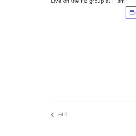
Live on the FB group at 11 am
HIIT