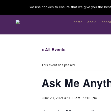
I'd like to give you a gift...
We use cookies to ensure that we give you the best 
home
about
podca
« All Events
This event has passed.
Ask Me Anyt
June 29, 2021 @ 11:00 am
-
12:00 pm