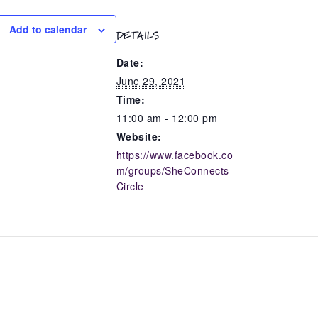
Add to calendar
DETAILS
Date:
June 29, 2021
Time:
11:00 am - 12:00 pm
Website:
https://www.facebook.co
m/groups/SheConnects
Circle