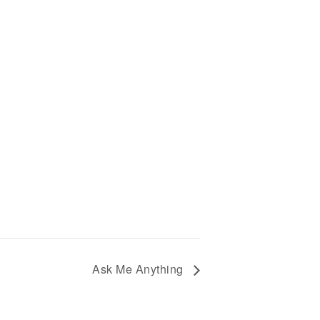
Ask Me Anything