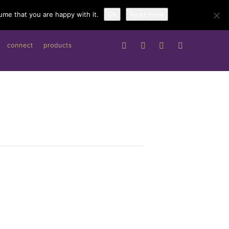
Work with me
ume that you are happy with it.
Ok
Read more
connect
products