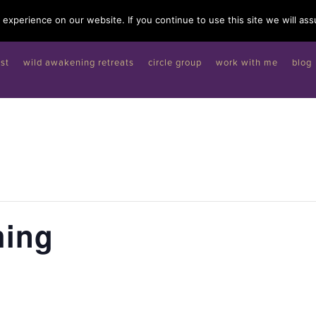
experience on our website. If you continue to use this site we will ass
st
wild awakening retreats
circle group
work with me
blog
hing