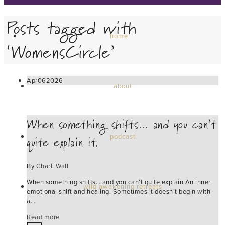
Posts tagged with
home
‘WomensCircle’
Apr
06
2026
about
When something shifts… and you can’t
quite explain it.
podcast
By
Charli Wall
When something shifts… and you can’t quite explain An inner
wild awakening retreats
emotional shift and healing. Sometimes it doesn’t begin with
a…
Read more