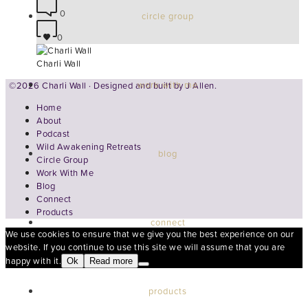
0
circle group
0
Charli Wall
work with me
©2026 Charli Wall · Designed and built by
J Allen.
Home
About
Podcast
Wild Awakening Retreats
blog
Circle Group
Work With Me
Blog
Connect
Products
connect
We use cookies to ensure that we give you the best experience on our
website. If you continue to use this site we will assume that you are
happy with it.
Ok
Read more
products