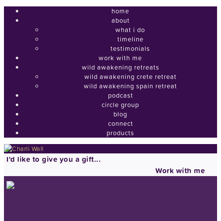
home
about
what i do
timeline
testimonials
work with me
wild awakening retreats
wild awakening crete retreat
wild awakening spain retreat
podcast
circle group
blog
connect
products
I'd like to give you a gift...
Work with me