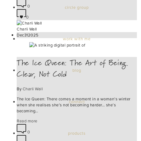
0
circle group
0
Charli Wall
Dec
31
2025
work with me
The Ice Queen: The Art of Being
Clear, Not Cold
blog
By
Charli Wall
The Ice Queen: There comes a moment in a woman’s winter
connect
when she realises she’s not becoming harder… she’s
becoming…
Read more
0
products