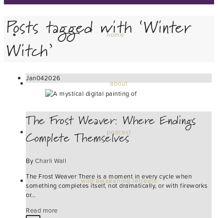
Posts tagged with ‘Winter
home
Witch’
Jan
04
2026
about
The Frost Weaver: Where Endings
Complete Themselves
podcast
By
Charli Wall
The Frost Weaver There is a moment in every cycle when
wild awakening retreats
something completes itself, not dramatically, or with fireworks
or…
Read more