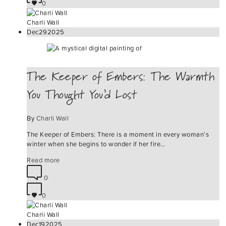
0
Charli Wall
Dec
29
2025
The Keeper of Embers: The Warmth
You Thought You’d Lost
By
Charli Wall
The Keeper of Embers: There is a moment in every woman’s
winter when she begins to wonder if her fire…
Read more
0
0
Charli Wall
Dec
19
2025