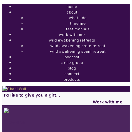
home
about
what i do
timeline
testimonials
work with me
wild awakening retreats
wild awakening crete retreat
wild awakening spain retreat
podcast
circle group
blog
connect
products
I'd like to give you a gift...
Work with me