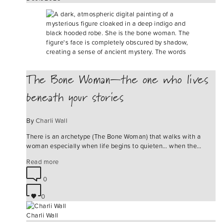
The Bone Woman—the one who lives
beneath your stories
By
Charli Wall
There is an archetype (The Bone Woman) that walks with a
woman especially when life begins to quieten… when the…
Read more
0
0
Charli Wall