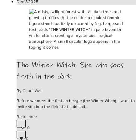
Dec
18
2025
The Winter Witch: She who sees
truth in the dark
By
Charli Wall
Before we meet the first archetype (the Winter Witch), I want to
invite you into the field that holds all…
Read more
0
0