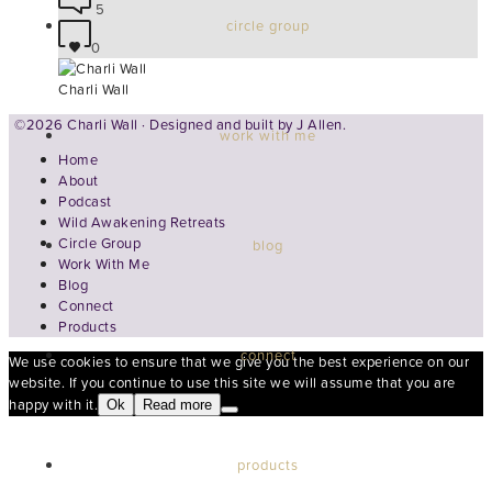
5
circle group
0
Charli Wall
©2026 Charli Wall · Designed and built by
J Allen.
work with me
Home
About
Podcast
Wild Awakening Retreats
Circle Group
blog
Work With Me
Blog
Connect
Products
connect
We use cookies to ensure that we give you the best experience on our
website. If you continue to use this site we will assume that you are
happy with it.
Ok
Read more
products