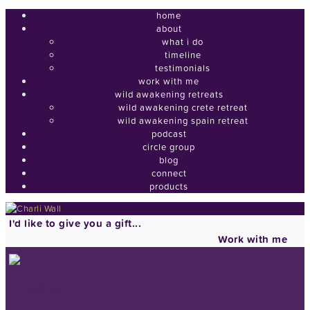
home
about
what i do
timeline
testimonials
work with me
wild awakening retreats
wild awakening crete retreat
wild awakening spain retreat
podcast
circle group
blog
connect
products
I'd like to give you a gift...
Work with me