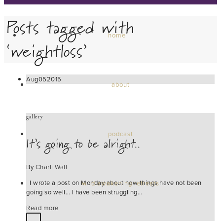
Posts tagged with
home
‘weightloss’
Aug
05
2015
about
gallery
podcast
It’s going to be alright..
By
Charli Wall
I wrote a post on Monday about how things have not been
wild awakening retreats
going so well… I have been struggling…
Read more