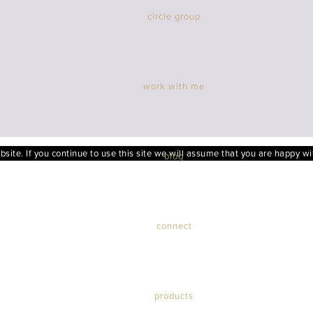
circle group
work with me
ite. If you continue to use this site we will assume that you are happy wit
blog
connect
products