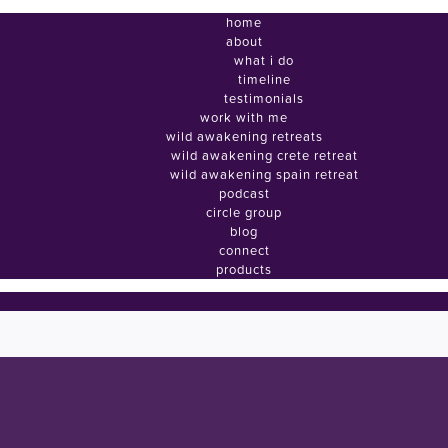
home
about
what i do
timeline
testimonials
work with me
wild awakening retreats
wild awakening crete retreat
wild awakening spain retreat
podcast
circle group
blog
connect
products