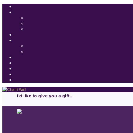
I'd like to give you a gift...