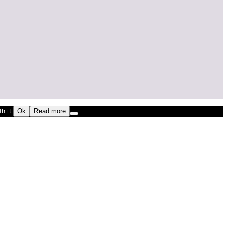
h it.
Ok
Read more