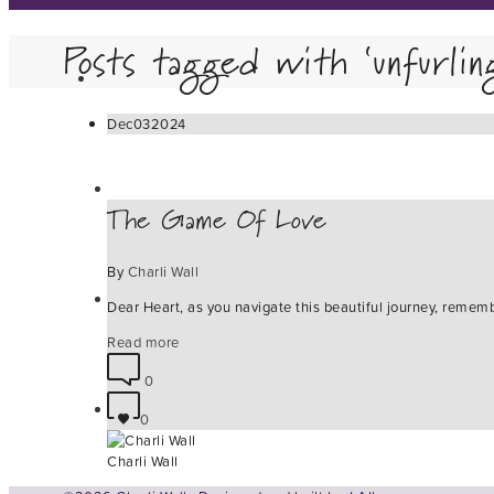
Posts tagged with ‘unfurlin
Dec
03
2024
The Game Of Love
By
Charli Wall
Dear Heart, as you navigate this beautiful journey, remem
Read more
0
0
Charli Wall