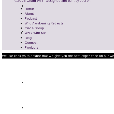
©2026 Charli Wall · Designed and built by
J Allen.
Home
About
Podcast
Wild Awakening Retreats
Circle Group
Work With Me
Blog
Connect
Products
We use cookies to ensure that we give you the best experience on our webs