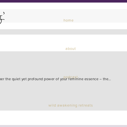
g’
home
about
podcast
ber the quiet yet profound power of your feminine essence – the…
wild awakening retreats