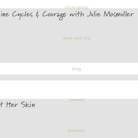
circle group
ne Cycles & Courage with Julie Mosmuller
work with me
blog
connect
t Her Skin
products