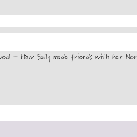
wed – How Sally made friends with her Ner