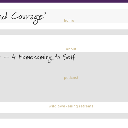
nd Courage’
home
about
t – A Homecoming to Self
podcast
wild awakening retreats