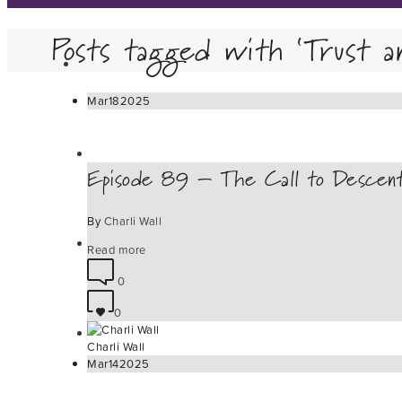
Posts tagged with ‘Trust a
Mar
18
2025
Episode 89 – The Call to Descen
By
Charli Wall
Read more
0
0
Charli Wall
Mar
14
2025