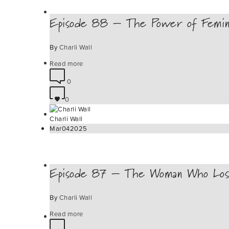
Episode 88 – The Power of Femini
By
Charli Wall
Read more
0
0
Charli Wall
Mar
04
2025
Episode 87 – The Woman Who Los
By
Charli Wall
Read more