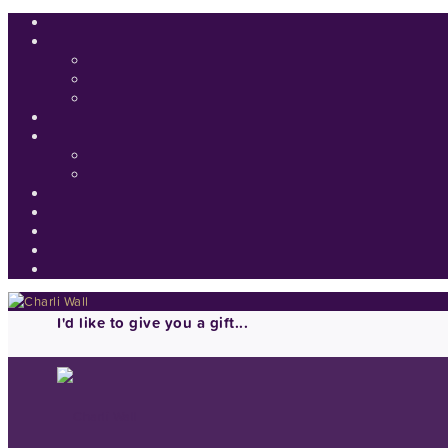
I'd like to give you a gift...