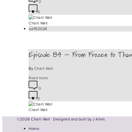
0
0
Charli Wall
Jul
15
2024
Episode 84 – From Frozen to Tha
By
Charli Wall
Read more
0
0
Charli Wall
©2026 Charli Wall · Designed and built by
J Allen.
Home