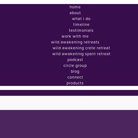
home
about
what i do
timeline
testimonials
work with me
wild awakening retreats
wild awakening crete retreat
wild awakening spain retreat
podcast
circle group
blog
connect
products