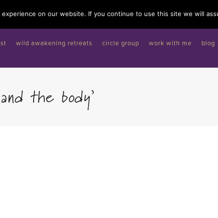
experience on our website. If you continue to use this site we will ass
st
wild awakening retreats
circle group
work with me
blog
 and the body’