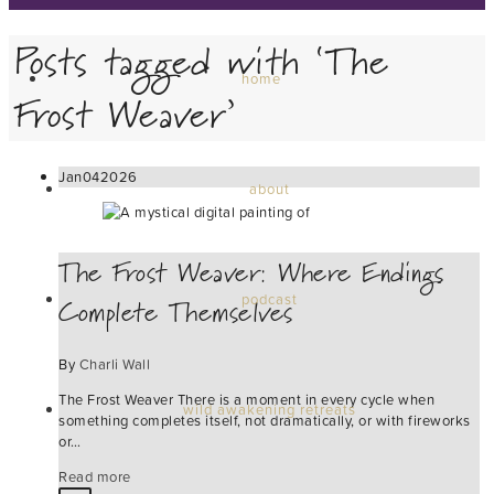
Posts tagged with ‘The
home
Frost Weaver’
Jan
04
2026
about
The Frost Weaver: Where Endings
Complete Themselves
podcast
By
Charli Wall
The Frost Weaver There is a moment in every cycle when
wild awakening retreats
something completes itself, not dramatically, or with fireworks
or…
Read more