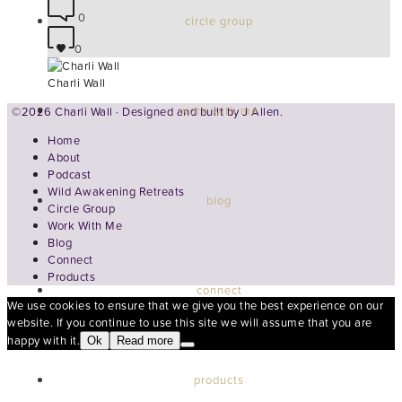
0
circle group
0
Charli Wall
work with me
©2026 Charli Wall · Designed and built by
J Allen.
Home
About
Podcast
Wild Awakening Retreats
blog
Circle Group
Work With Me
Blog
Connect
Products
connect
We use cookies to ensure that we give you the best experience on our
website. If you continue to use this site we will assume that you are
happy with it.
Ok
Read more
products