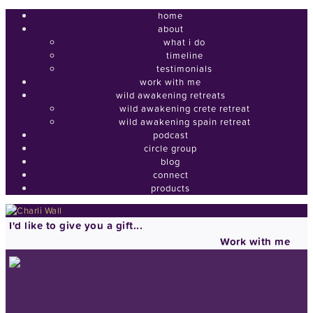
home
about
what i do
timeline
testimonials
work with me
wild awakening retreats
wild awakening crete retreat
wild awakening spain retreat
podcast
circle group
blog
connect
products
I'd like to give you a gift...
Work with me