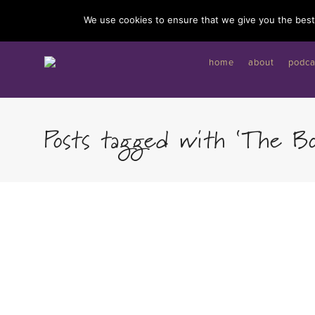
I'd like to give you a gift...
We use cookies to ensure that we give you the best 
home
about
podca
Posts tagged with ‘The B