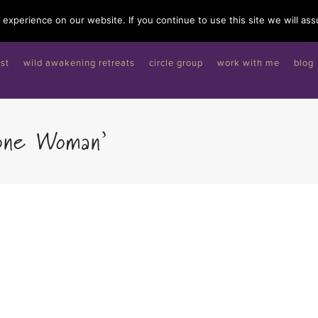
experience on our website. If you continue to use this site we will ass
st
wild awakening retreats
circle group
work with me
blog
one Woman’