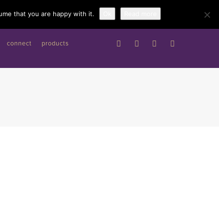
Work with me
ume that you are happy with it.
Ok
Read more
connect
products