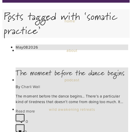
Posts tagged with ‘somatic
home
practice’
May
08
2026
about
The moment before the dance begins
podcast
By
Charli Wall
The moment before the dance begins… There’s a particular
kind of tiredness that doesn’t come from doing too much. It…
wild awakening retreats
Read more
0
0