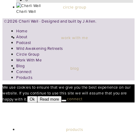
circle group
Charli Wall
©2026 Charli Wall · Designed and built by
J Allen.
Home
About
work with me
Podcast
Wild Awakening Retreats
Circle Group
Work With Me
Blog
blog
Connect
Products
We use cookies to ensure that we give you the best experience on our
website. If you continue to use this site we will assume that you are
connect
happy with it.
Ok
Read more
products