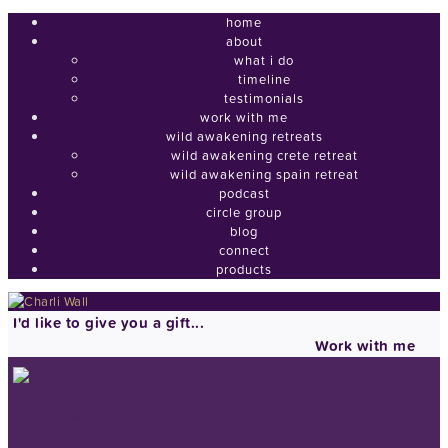
home
about
what i do
timeline
testimonials
work with me
wild awakening retreats
wild awakening crete retreat
wild awakening spain retreat
podcast
circle group
blog
connect
products
I'd like to give you a gift...
Work with me