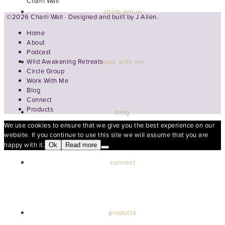
Charli Wall
circle group
©2026 Charli Wall · Designed and built by
J Allen.
Home
About
Podcast
Wild Awakening Retreats
work with me
Circle Group
Work With Me
Blog
Connect
Products
blog
We use cookies to ensure that we give you the best experience on our
website. If you continue to use this site we will assume that you are
happy with it.
Ok
Read more
connect
products