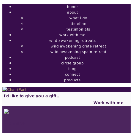
home
about
what i do
timeline
testimonials
work with me
wild awakening retreats
wild awakening crete retreat
wild awakening spain retreat
podcast
circle group
blog
connect
products
I'd like to give you a gift...
Work with me