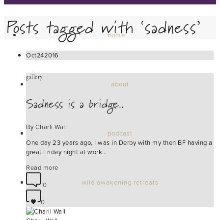
Posts tagged with ‘sadness’
home
Oct
24
2016
gallery
about
Sadness is a bridge..
By
Charli Wall
podcast
One day 23 years ago, I was in Derby with my then BF having a
great Friday night at work…
Read more
wild awakening retreats
0
0