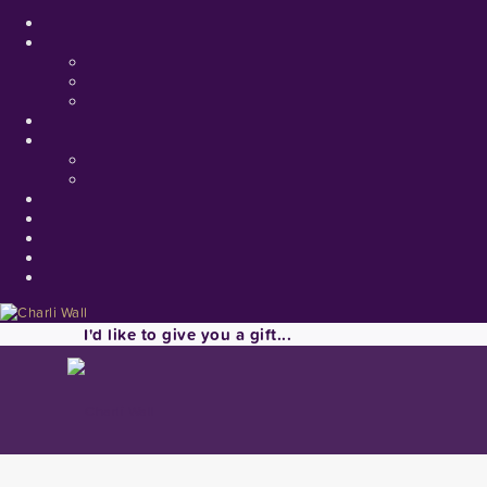
I'd like to give you a gift...