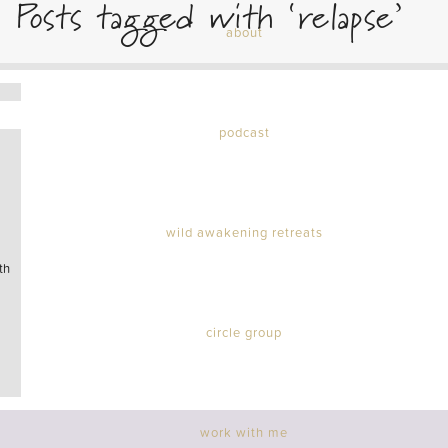
Posts tagged with ‘relapse’
about
podcast
wild awakening retreats
th
circle group
work with me