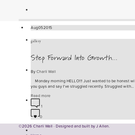
Aug
05
2015
gallery
Step Forward Into Growth…
By
Charli Wall
Monday morning HELLO!!! Just wanted to be honest wi
you guys and say I’ve struggled recently. Struggled with…
Read more
1
0
©2026 Charli Wall · Designed and built by
J Allen.