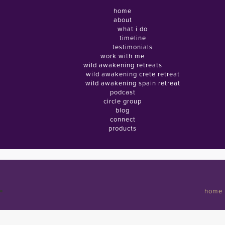
home
about
what i do
timeline
testimonials
work with me
wild awakening retreats
wild awakening crete retreat
wild awakening spain retreat
podcast
circle group
blog
connect
products
home