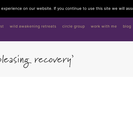
experience on our website. If you continue to use this site we will ass
st
wild awakening retreats
circle group
work with me
blog
pleasing recovery’