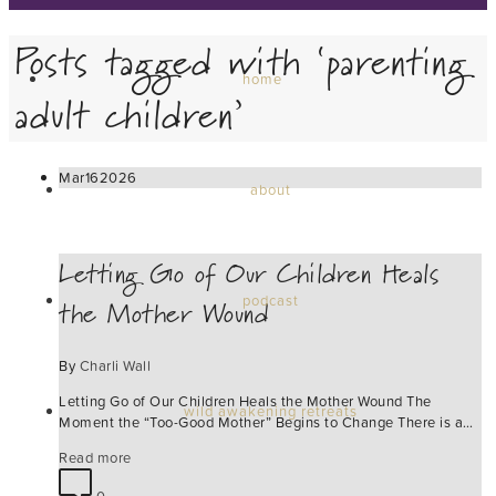
Posts tagged with ‘parenting
home
adult children’
Mar
16
2026
about
Letting Go of Our Children Heals
the Mother Wound
podcast
By
Charli Wall
Letting Go of Our Children Heals the Mother Wound The
wild awakening retreats
Moment the “Too-Good Mother” Begins to Change There is a…
Read more