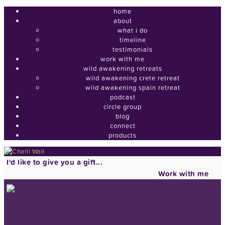
home
about
what i do
timeline
testimonials
work with me
wild awakening retreats
wild awakening crete retreat
wild awakening spain retreat
podcast
circle group
blog
connect
products
I'd like to give you a gift...
Work with me