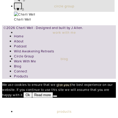
0
circle group
0
Charli Wall
©2026 Charli Wall · Designed and built by
J Allen.
work with me
Home
About
Podcast
Wild Awakening Retreats
Circle Group
blog
Work With Me
Blog
Connect
Products
We use cookies to ensure that we give you the best experience on our
connect
website. If you continue to use this site we will assume that you are
happy with it.
Ok
Read more
products