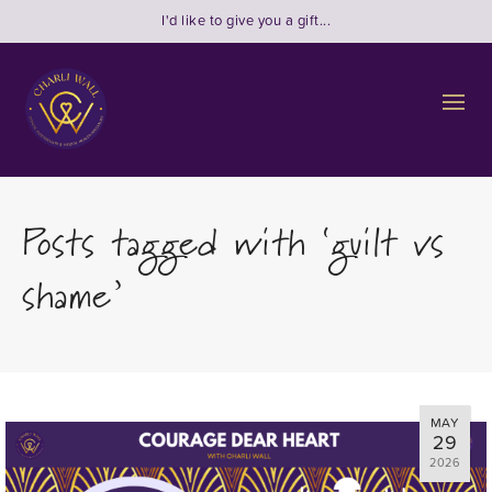
I'd like to give you a gift...
Posts tagged with ‘guilt vs
shame’
MAY
29
2026