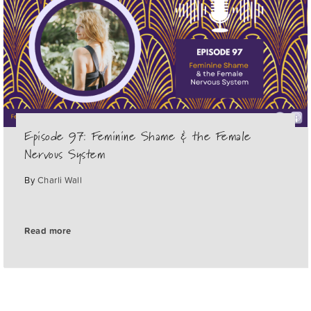
Episode 97: Feminine Shame & the Female
Nervous System
By
Charli Wall
Read more