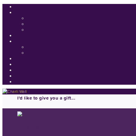
I'd like to give you a gift...