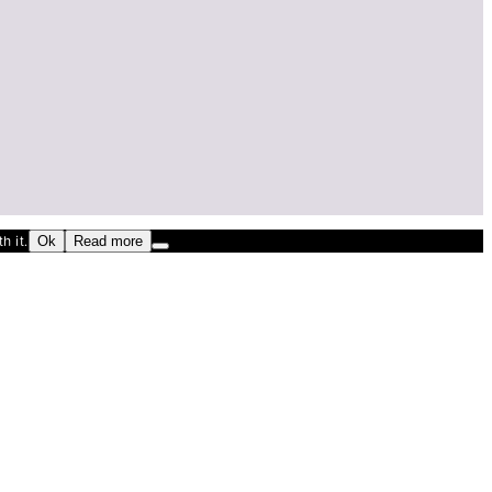
h it.
Ok
Read more