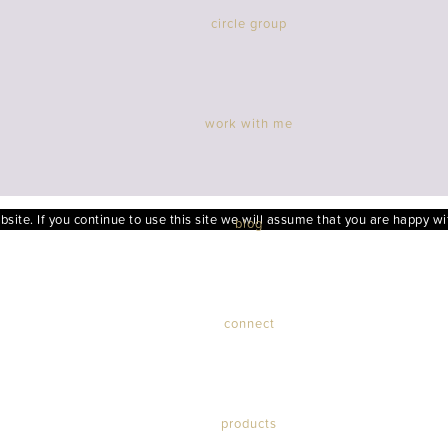
circle group
work with me
ite. If you continue to use this site we will assume that you are happy wit
blog
connect
products