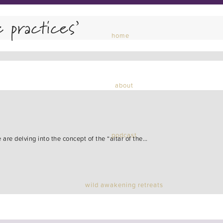
e practices’
home
about
podcast
are delving into the concept of the “altar of the…
wild awakening retreats