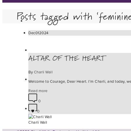
Posts tagged with ‘feminin
Dec
01
2024
ALTAR OF THE HEART
By
Charli Wall
Welcome to Courage, Dear Heart. I’m Charli, and today, we 
Read more
0
0
Charli Wall