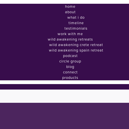
home
about
what i do
timeline
testimonials
work with me
wild awakening retreats
wild awakening crete retreat
wild awakening spain retreat
podcast
circle group
blog
connect
products