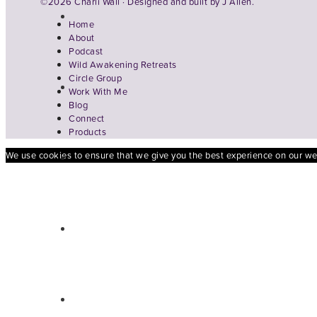
©2026 Charli Wall · Designed and built by
J Allen.
Home
About
Podcast
Wild Awakening Retreats
Circle Group
Work With Me
Blog
Connect
Products
We use cookies to ensure that we give you the best experience on our webs