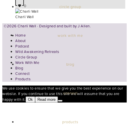
0
circle group
Charli Wall
©2026 Charli Wall · Designed and built by
J Allen.
Home
work with me
About
Podcast
Wild Awakening Retreats
Circle Group
Work With Me
blog
Blog
Connect
Products
We use cookies to ensure that we give you the best experience on our
connect
website. If you continue to use this site we will assume that you are
happy with it.
Ok
Read more
products