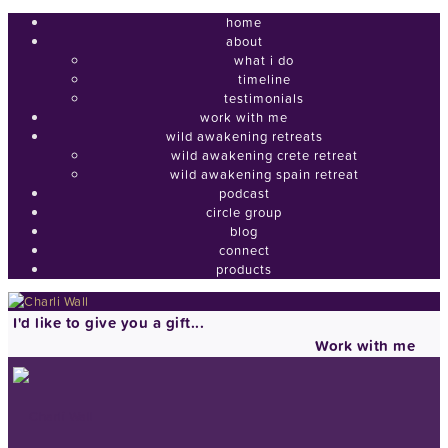
home
about
what i do
timeline
testimonials
work with me
wild awakening retreats
wild awakening crete retreat
wild awakening spain retreat
podcast
circle group
blog
connect
products
I'd like to give you a gift...
Work with me