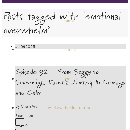
Posts tagged with ‘emotional
home
overwhelm’
Jul
09
2025
about
Episode 92 – From Soggy to
Sovereign: Karen’s Journey to Courage
podcast
and Calm
By
Charli Wall
wild awakening retreats
Read more
0