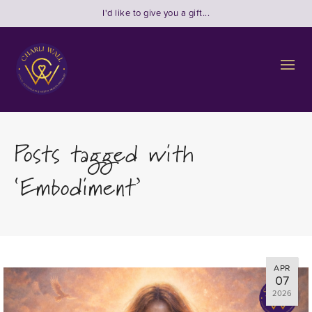
I'd like to give you a gift...
Posts tagged with
‘Embodiment’
APR
07
2026