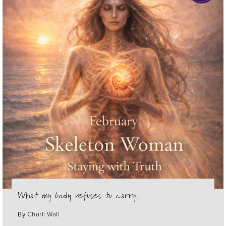
What my body refuses to carry…
By
Charli Wall