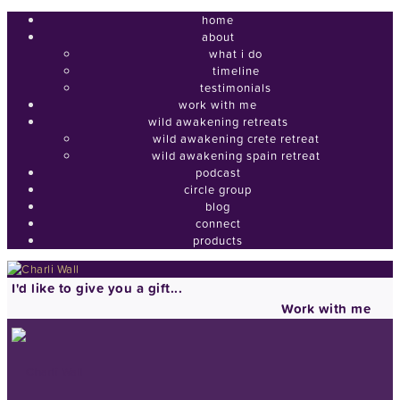
home
about
what i do
timeline
testimonials
work with me
wild awakening retreats
wild awakening crete retreat
wild awakening spain retreat
podcast
circle group
blog
connect
products
I'd like to give you a gift...
Work with me