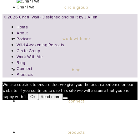
Charli Wall
circle group
©2026 Charli Wall · Designed and built by
J Allen.
Home
About
work with me
Podcast
Wild Awakening Retreats
Circle Group
Work With Me
Blog
Connect
blog
Products
We use cookies to ensure that we give you the best experience on our
website. If you continue to use this site we will assume that you are
happy with it.
Ok
Read more
connect
products