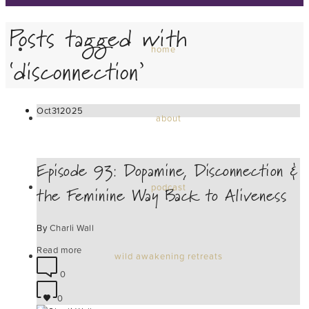
Posts tagged with
home
‘disconnection’
Oct
31
2025
about
Episode 93: Dopamine, Disconnection &
the Feminine Way Back to Aliveness
podcast
By
Charli Wall
Read more
wild awakening retreats
0
0