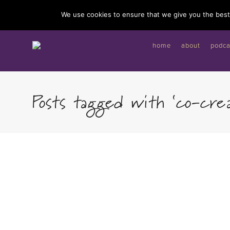
I'd like to give you a gift...
We use cookies to ensure that we give you the best 
home
about
podca
Posts tagged with ‘co-crea
By
Charli Wall
Dear Heart, as you navigate this beautiful journey,
remember the quiet yet profound power of your