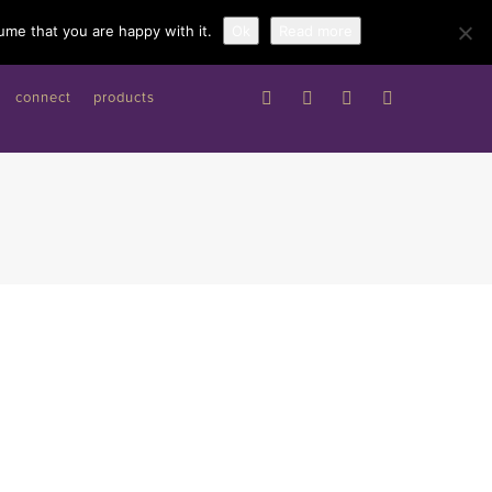
Work with me
ume that you are happy with it.
Ok
Read more
connect
products