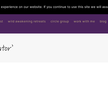
experience on our website. If you continue to use this site we will ass
st
wild awakening retreats
circle group
work with me
blog
tor’