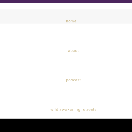
home
about
podcast
wild awakening retreats