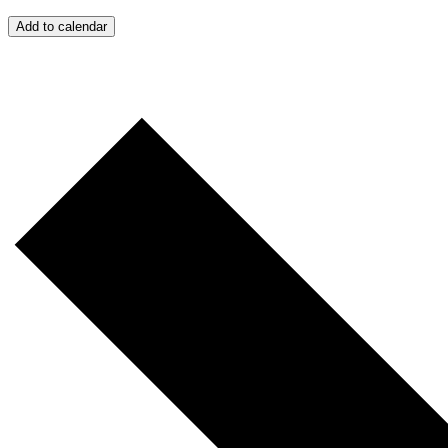
Add to calendar