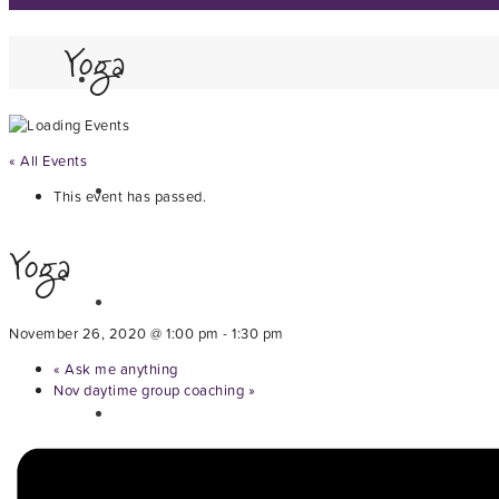
Yoga
« All Events
This event has passed.
Yoga
November 26, 2020 @ 1:00 pm
-
1:30 pm
«
Ask me anything
Nov daytime group coaching
»