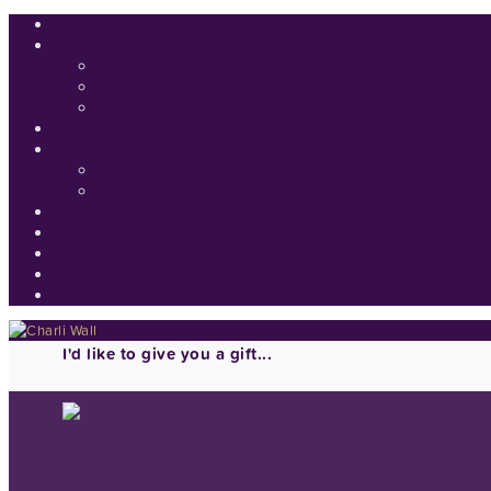
I'd like to give you a gift...