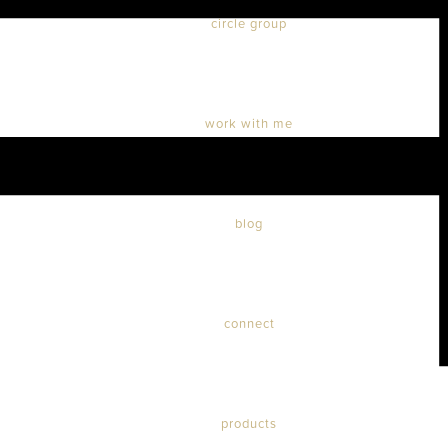
circle group
work with me
blog
connect
products