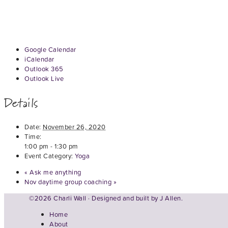
Google Calendar
iCalendar
Outlook 365
Outlook Live
Details
Date:
November 26, 2020
Time:
1:00 pm - 1:30 pm
Event Category:
Yoga
«
Ask me anything
Nov daytime group coaching
»
©2026 Charli Wall · Designed and built by
J Allen.
Home
About