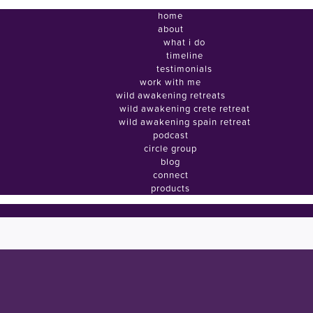
home
about
what i do
timeline
testimonials
work with me
wild awakening retreats
wild awakening crete retreat
wild awakening spain retreat
podcast
circle group
blog
connect
products