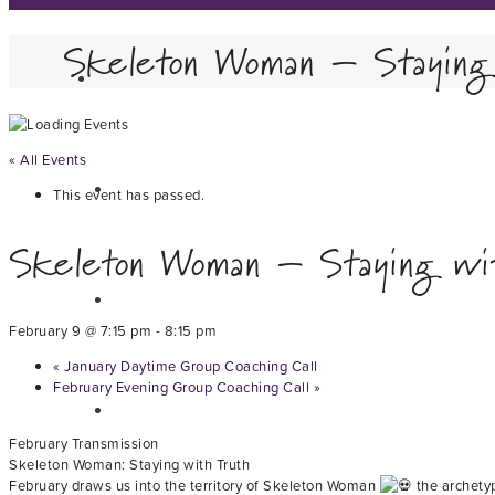
Skeleton Woman – Staying
« All Events
This event has passed.
Skeleton Woman – Staying wi
February 9 @ 7:15 pm
-
8:15 pm
«
January Daytime Group Coaching Call
February Evening Group Coaching Call
»
February Transmission
Skeleton Woman: Staying with Truth
February draws us into the territory of Skeleton Woman
the archetyp