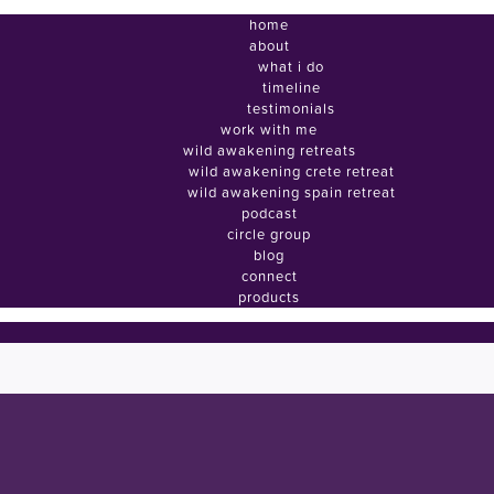
home
about
what i do
timeline
testimonials
work with me
wild awakening retreats
wild awakening crete retreat
wild awakening spain retreat
podcast
circle group
blog
connect
products