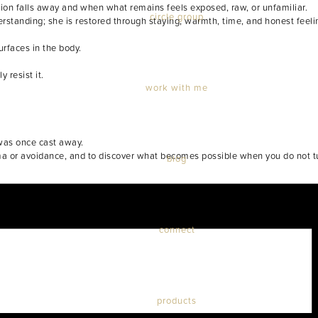
ion falls away and when what remains feels exposed, raw, or unfamiliar.
circle group
erstanding; she is restored through staying, warmth, time, and honest feeli
rfaces in the body.
 resist it.
work with me
 was once cast away.
rama or avoidance, and to discover what becomes possible when you do not t
blog
connect
products