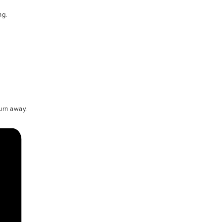
ng.
urn away.