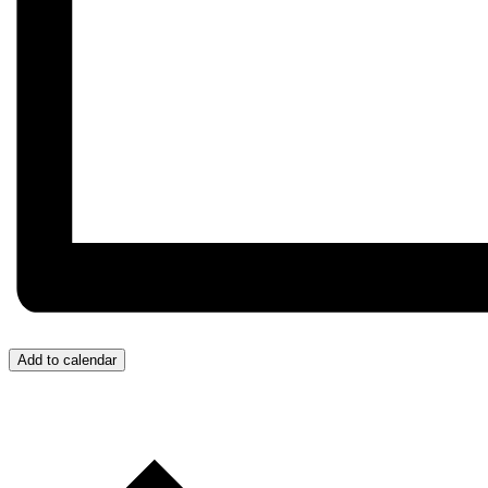
Add to calendar