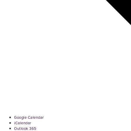
Google Calendar
iCalendar
Outlook 365