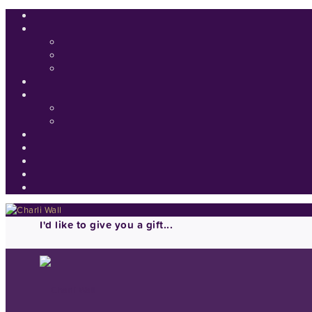
I'd like to give you a gift...