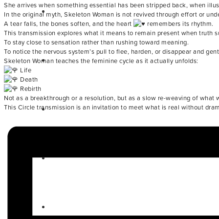
She arrives when something essential has been stripped back, when illus
In the original myth, Skeleton Woman is not revived through effort or und
A tear falls, the bones soften, and the heart
remembers its rhythm.
This transmission explores what it means to remain present when truth su
To stay close to sensation rather than rushing toward meaning.
To notice the nervous system’s pull to flee, harden, or disappear and gently
Skeleton Woman teaches the feminine cycle as it actually unfolds:
Life
Death
Rebirth
Not as a breakthrough or a resolution, but as a slow re-weaving of what
This Circle transmission is an invitation to meet what is real without d