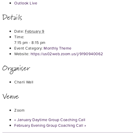
Outlook Live
Details
Date:
February 9
Time:
7:15 pm - 8:15 pm
Event Category:
Monthly Theme
Website:
https://us02web.zoom.us/j/9190940062
Organiser
Charli Wall
Venue
Zoom
«
January Daytime Group Coaching Call
February Evening Group Coaching Call
»