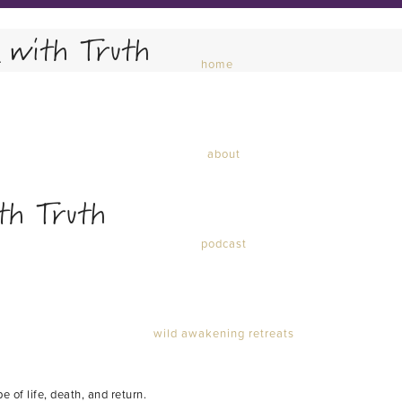
 with Truth
home
about
th Truth
podcast
wild awakening retreats
e of life, death, and return.