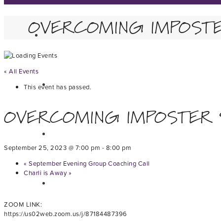
OVERCOMING IMPOST
« All Events
This event has passed.
OVERCOMING IMPOSTER
September 25, 2023 @ 7:00 pm
-
8:00 pm
«
September Evening Group Coaching Call
Charli is Away
»
ZOOM LINK:
https://us02web.zoom.us/j/87184487396