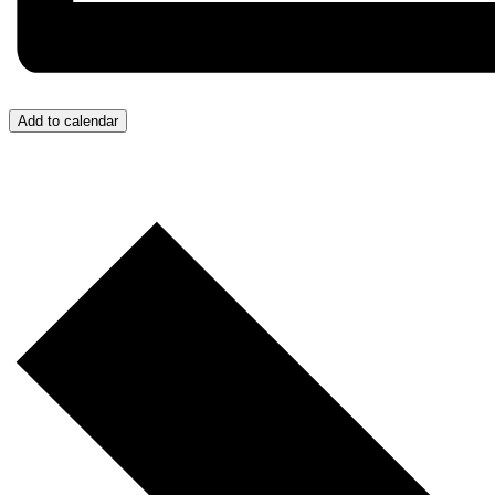
Add to calendar