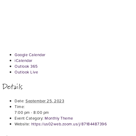
Google Calendar
iCalendar
Outlook 365
Outlook Live
Details
Date:
September 25, 2023
Time:
7:00 pm - 8:00 pm
Event Category:
Monthly Theme
Website:
https://us02web.zoom.us/j/87184487396