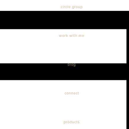
circle group
work with me
blog
connect
products