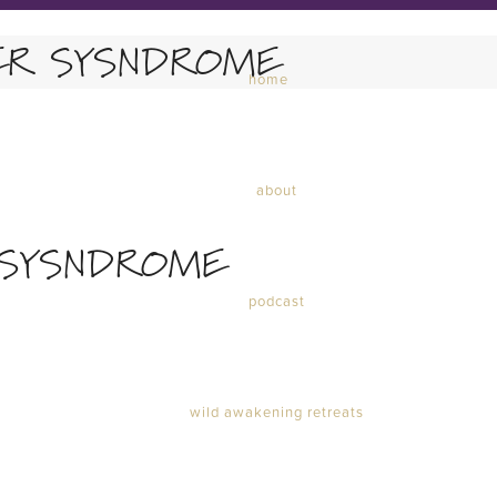
ER SYSNDROME
home
about
 SYSNDROME
podcast
wild awakening retreats