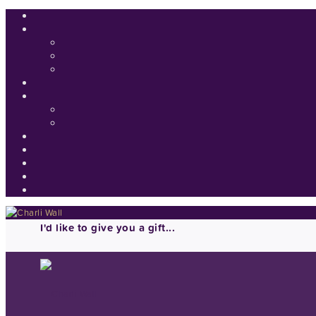
I'd like to give you a gift...