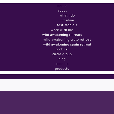
home
about
what i do
timeline
testimonials
work with me
wild awakening retreats
wild awakening crete retreat
wild awakening spain retreat
podcast
circle group
blog
connect
products