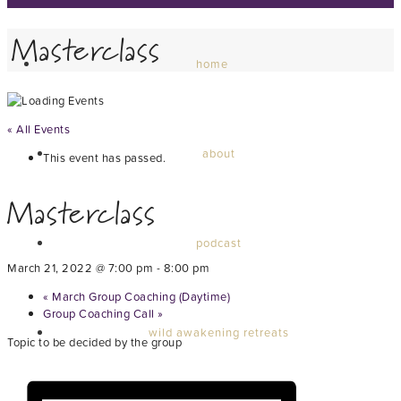
Masterclass
home
« All Events
about
This event has passed.
Masterclass
podcast
March 21, 2022 @ 7:00 pm
-
8:00 pm
«
March Group Coaching (Daytime)
Group Coaching Call
»
wild awakening retreats
Topic to be decided by the group