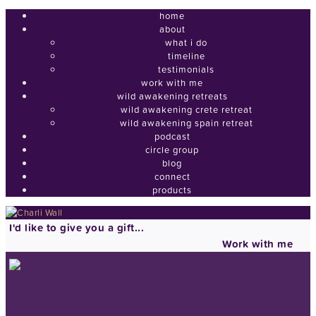
home
about
what i do
timeline
testimonials
work with me
wild awakening retreats
wild awakening crete retreat
wild awakening spain retreat
podcast
circle group
blog
connect
products
I'd like to give you a gift...
Work with me