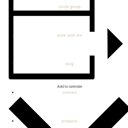
circle group
work with me
blog
Add to calendar
connect
products