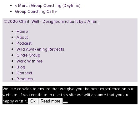
«
March Group Coaching (Daytime)
Group Coaching Call
»
©2026 Charli Wall · Designed and built by
J Allen.
Home
About
Podcast
Wild Awakening Retreats
Circle Group
Work With Me
Blog
Connect
Products
We use cookies to ensure that we give you the best experience on our
website. If you continue to use this site we will assume that you are
happy with it.
Ok
Read more