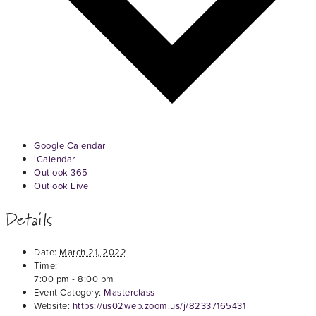
Google Calendar
iCalendar
Outlook 365
Outlook Live
Details
Date:
March 21, 2022
Time:
7:00 pm - 8:00 pm
Event Category:
Masterclass
Website:
https://us02web.zoom.us/j/82337165431