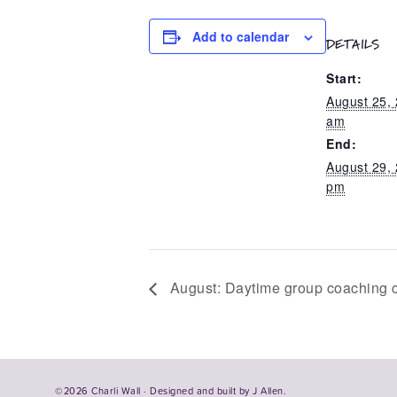
Add to calendar
DETAILS
Start:
August 25,
am
End:
August 29,
pm
August: Daytime group coaching c
©2026 Charli Wall · Designed and built by
J Allen.