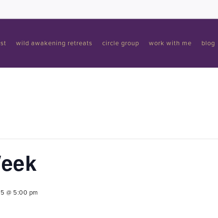
st
wild awakening retreats
circle group
work with me
blog
Week
25 @ 5:00 pm