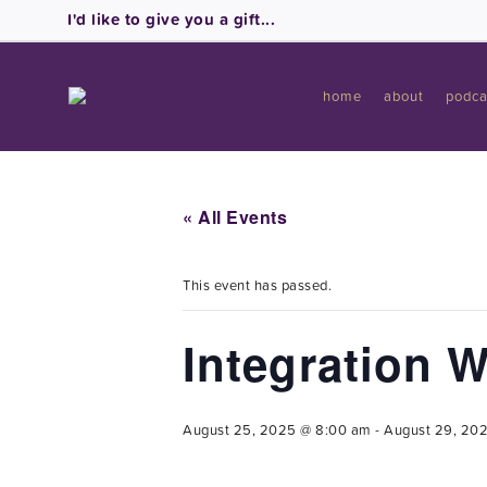
I'd like to give you a gift...
home
about
podca
« All Events
This event has passed.
Integration 
August 25, 2025 @ 8:00 am
-
August 29, 20