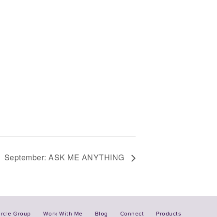
September: ASK ME ANYTHING
ircle Group
Work With Me
Blog
Connect
Products