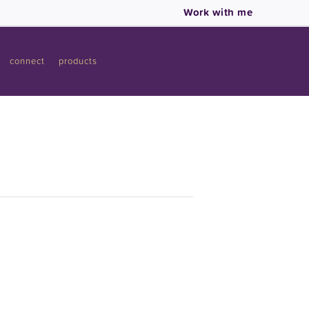
Work with me
connect
products