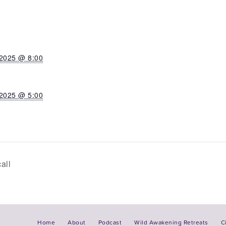
 2025 @ 8:00
 2025 @ 5:00
all
Home
About
Podcast
Wild Awakening Retreats
C