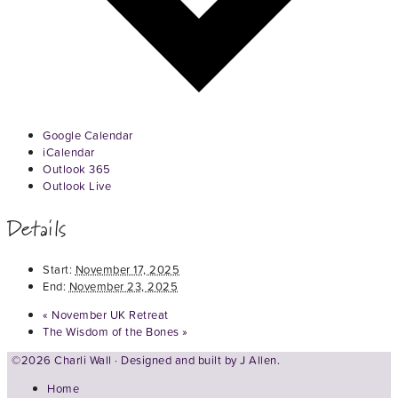
Google Calendar
iCalendar
Outlook 365
Outlook Live
Details
Start:
November 17, 2025
End:
November 23, 2025
«
November UK Retreat
The Wisdom of the Bones
»
©2026 Charli Wall · Designed and built by
J Allen.
Home