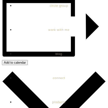
circle group
work with me
blog
Add to calendar
connect
products