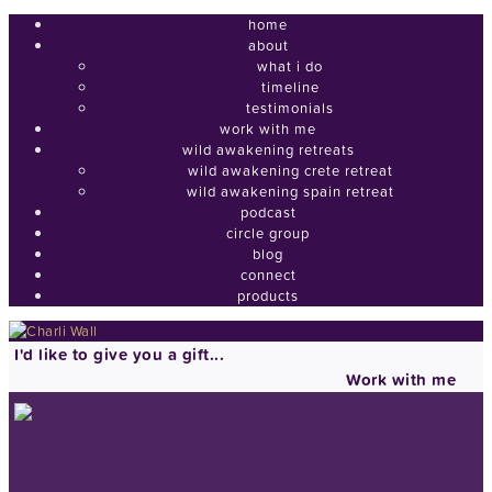
home
about
what i do
timeline
testimonials
work with me
wild awakening retreats
wild awakening crete retreat
wild awakening spain retreat
podcast
circle group
blog
connect
products
I'd like to give you a gift...
Work with me