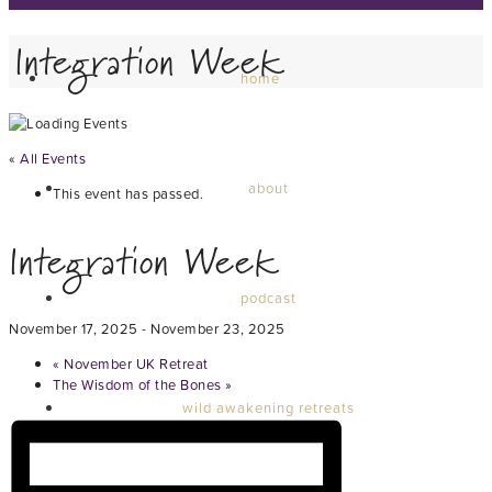
Integration Week
home
« All Events
about
This event has passed.
Integration Week
podcast
November 17, 2025
-
November 23, 2025
«
November UK Retreat
The Wisdom of the Bones
»
wild awakening retreats