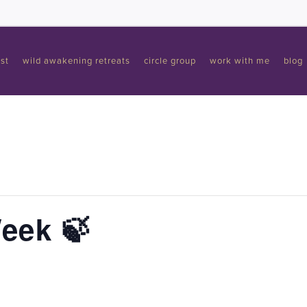
st
wild awakening retreats
circle group
work with me
blog
Week 🍃