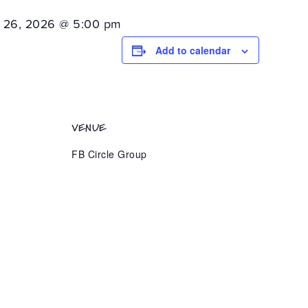
 26, 2026 @ 5:00 pm
Add to calendar
VENUE
FB Circle Group