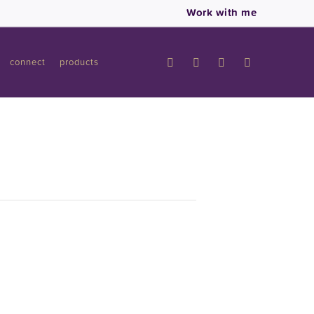
Work with me
connect
products