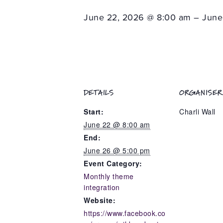
June 22, 2026 @ 8:00 am – June
DETAILS
ORGANISER
Start:
Charli Wall
June 22 @ 8:00 am
End:
June 26 @ 5:00 pm
Event Category:
Monthly theme
integration
Website:
https://www.facebook.co