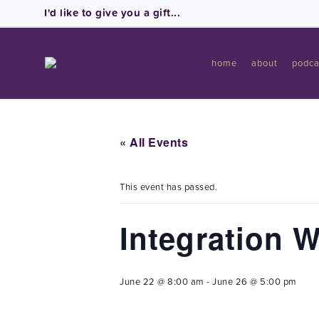
I'd like to give you a gift...
home
about
podca
« All Events
This event has passed.
Integration 
June 22 @ 8:00 am
-
June 26 @ 5:00 pm