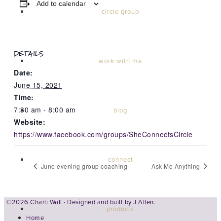
Add to calendar
circle group
DETAILS
work with me
Date:
June 15, 2021
Time:
7:30 am - 8:00 am
blog
Website:
https://www.facebook.com/groups/SheConnectsCircle
connect
June evening group coaching
Ask Me Anything
©2026 Charli Wall · Designed and built by
J Allen.
products
Home