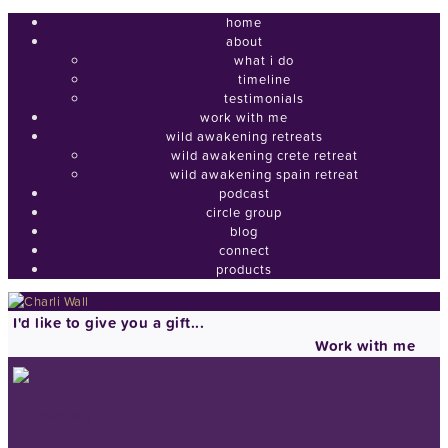
home
about
what i do
timeline
testimonials
work with me
wild awakening retreats
wild awakening crete retreat
wild awakening spain retreat
podcast
circle group
blog
connect
products
I'd like to give you a gift...
Work with me