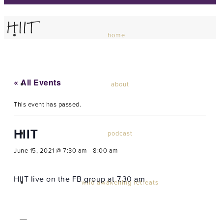
HIIT
home
« All Events
about
This event has passed.
HIIT
podcast
June 15, 2021 @ 7:30 am
-
8:00 am
HIIT live on the FB group at 7.30 am
wild awakening retreats