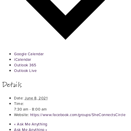
Google Calendar
iCalendar
Outlook 365
Outlook Live
Details
Date:
June 8, 2021
Time:
7:30 am - 8:00 am
Website:
https://www.facebook.com/groups/SheConnectsCircle
«
Ask Me Anything
Ask Me Anything
»