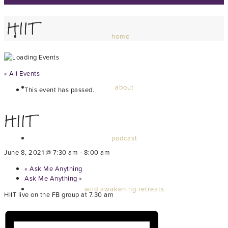
HIIT
home
« All Events
about
This event has passed.
HIIT
podcast
June 8, 2021 @ 7:30 am
-
8:00 am
«
Ask Me Anything
Ask Me Anything
»
wild awakening retreats
HIIT live on the FB group at 7.30 am