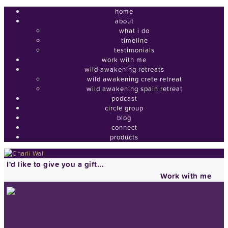
home
about
what i do
timeline
testimonials
work with me
wild awakening retreats
wild awakening crete retreat
wild awakening spain retreat
podcast
circle group
blog
connect
products
I'd like to give you a gift...
Work with me