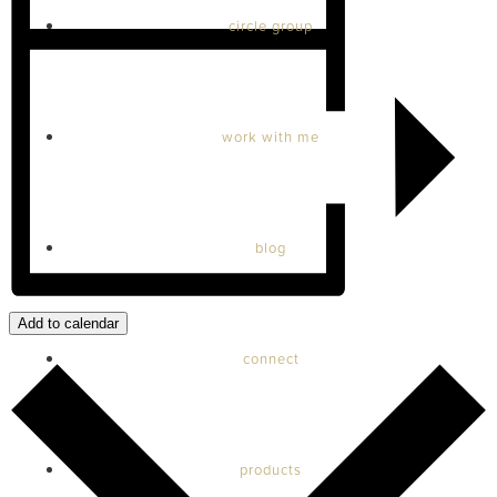
circle group
work with me
blog
Add to calendar
connect
products