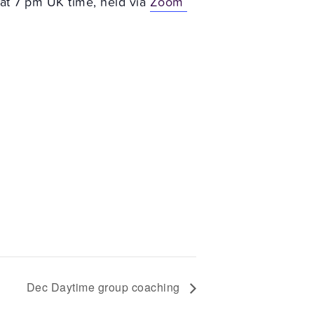
at 7 pm UK time, held via
Zoom
Dec Daytime group coaching