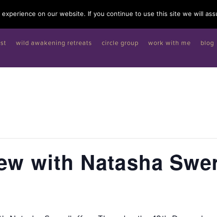
experience on our website. If you continue to use this site we will ass
st
wild awakening retreats
circle group
work with me
blog
iew with Natasha Swer