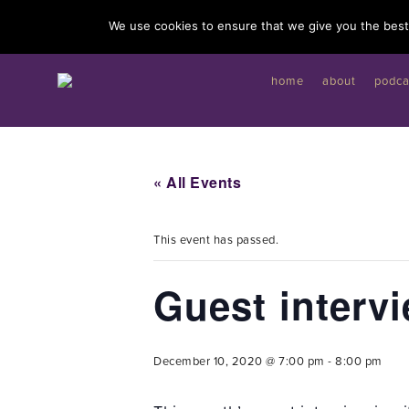
I'd like to give you a gift...
We use cookies to ensure that we give you the best 
home
about
podca
« All Events
This event has passed.
Guest interv
December 10, 2020 @ 7:00 pm
-
8:00 pm