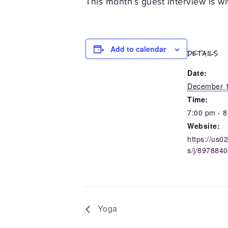
This month’s guest interview is 
Add to calendar
DETAILS
Date:
December 1
Time:
7:00 pm - 
Website:
https://us
s/j/897884
Yoga