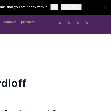
Work with me
ume that you are happy with it.
Ok
Read more
connect
products
dloff