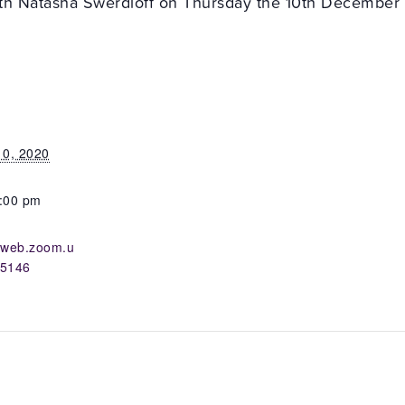
with Natasha Swerdloff on Thursday the 10th December 
0, 2020
8:00 pm
02web.zoom.u
05146