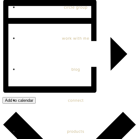
circle group
work with me
blog
connect
Add to calendar
products