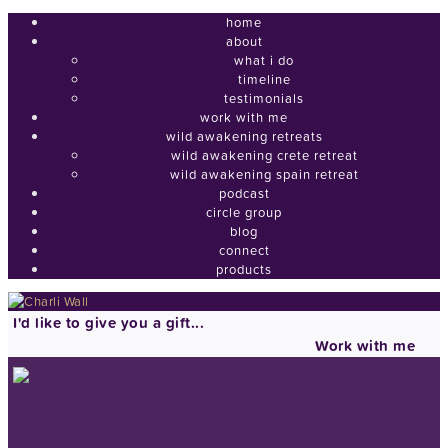
home
about
what i do
timeline
testimonials
work with me
wild awakening retreats
wild awakening crete retreat
wild awakening spain retreat
podcast
circle group
blog
connect
products
I'd like to give you a gift...
Work with me