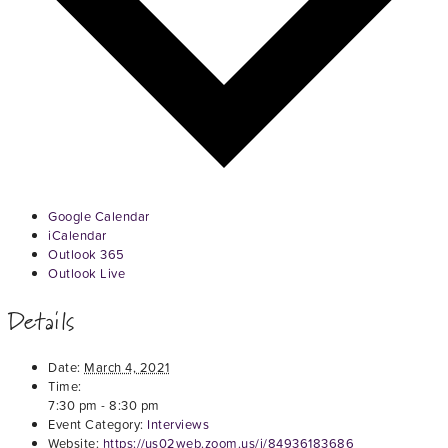
Google Calendar
iCalendar
Outlook 365
Outlook Live
Details
Date:
March 4, 2021
Time:
7:30 pm - 8:30 pm
Event Category:
Interviews
Website:
https://us02web.zoom.us/j/84936183686