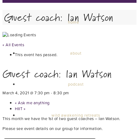
Guest coach: Ian Watson
home
« All Events
about
This event has passed.
Guest coach: Ian Watson
podcast
March 4, 2021 @ 7:30 pm
-
8:30 pm
«
Ask me anything
HIIT
»
wild awakening retreats
This month we have the 1st of two guest coaches – Ian Watson.
Please see event details on our group for information.