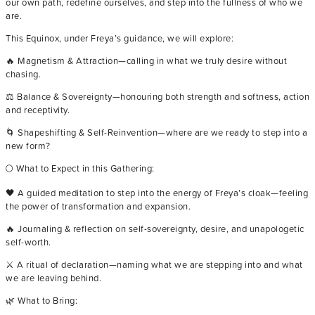
our own path, redefine ourselves, and step into the fullness of who we
are.
This Equinox, under Freya’s guidance, we will explore:
🔥 Magnetism & Attraction—calling in what we truly desire without
chasing.
⚖️ Balance & Sovereignty—honouring both strength and softness, action
and receptivity.
🌀 Shapeshifting & Self-Reinvention—where are we ready to step into a
new form?
🌕 What to Expect in this Gathering:
🖤 A guided meditation to step into the energy of Freya’s cloak—feeling
the power of transformation and expansion.
🔥 Journaling & reflection on self-sovereignty, desire, and unapologetic
self-worth.
⚔️ A ritual of declaration—naming what we are stepping into and what
we are leaving behind.
🌿 What to Bring: