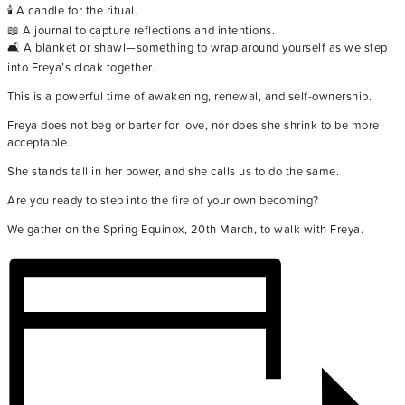
🕯️ A candle for the ritual.
📖 A journal to capture reflections and intentions.
🛋️ A blanket or shawl—something to wrap around yourself as we step
into Freya’s cloak together.
This is a powerful time of awakening, renewal, and self-ownership.
Freya does not beg or barter for love, nor does she shrink to be more
acceptable.
She stands tall in her power, and she calls us to do the same.
Are you ready to step into the fire of your own becoming?
We gather on the Spring Equinox, 20th March, to walk with Freya.