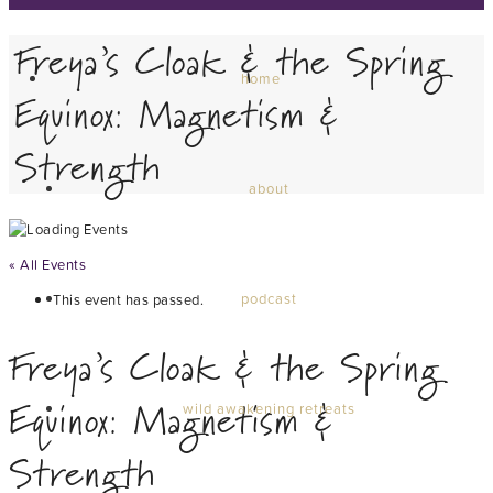
Freya’s Cloak & the Spring
home
Equinox: Magnetism &
Strength
about
« All Events
podcast
This event has passed.
Freya’s Cloak & the Spring
Equinox: Magnetism &
wild awakening retreats
Strength