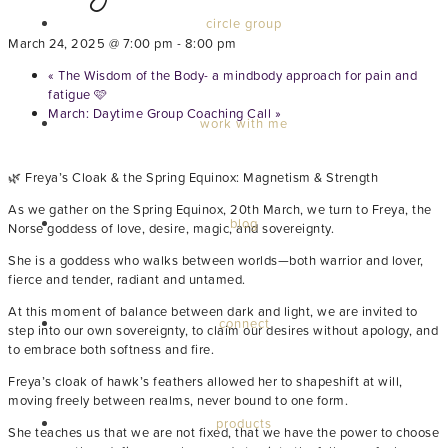
circle group
March 24, 2025 @ 7:00 pm
-
8:00 pm
«
The Wisdom of the Body- a mindbody approach for pain and
fatigue 🩷
March: Daytime Group Coaching Call
»
work with me
🌿 Freya’s Cloak & the Spring Equinox: Magnetism & Strength
As we gather on the Spring Equinox, 20th March, we turn to Freya, the
blog
Norse goddess of love, desire, magic, and sovereignty.
She is a goddess who walks between worlds—both warrior and lover,
fierce and tender, radiant and untamed.
At this moment of balance between dark and light, we are invited to
connect
step into our own sovereignty, to claim our desires without apology, and
to embrace both softness and fire.
Freya’s cloak of hawk’s feathers allowed her to shapeshift at will,
moving freely between realms, never bound to one form.
products
She teaches us that we are not fixed, that we have the power to choose