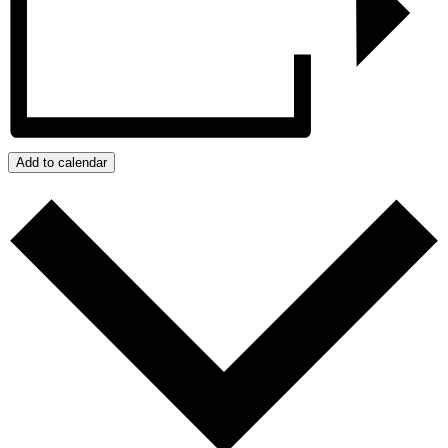
Add to calendar