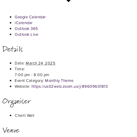
Google Calendar
iCalendar
Outlook 365
Outlook Live
Details
Date:
March 24, 2025
Time:
7:00 pm - 8:00 pm
Event Category:
Monthly Theme
Website:
https://us02web.zoom.us/j/89609601813
Organiser
Charli Wall
Venue