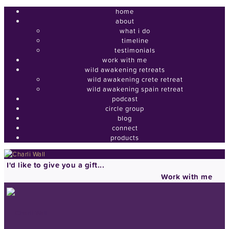
home
about
what i do
timeline
testimonials
work with me
wild awakening retreats
wild awakening crete retreat
wild awakening spain retreat
podcast
circle group
blog
connect
products
I'd like to give you a gift...
Work with me