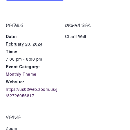
DETAILS
ORGANISER
Date:
Charli Wall
February 20, 2024
Time:
7:00 pm - 8:00 pm
Event Category:
Monthly Theme
Website:
https://us02web.zoom.us/j
/82726056817
VENUE
Zoom