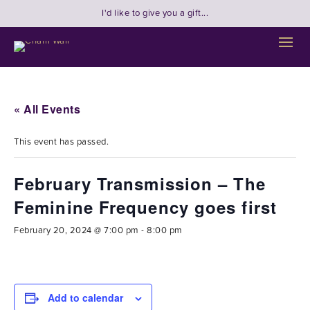
I'd like to give you a gift...
« All Events
This event has passed.
February Transmission – The
Feminine Frequency goes first
February 20, 2024 @ 7:00 pm
-
8:00 pm
Add to calendar