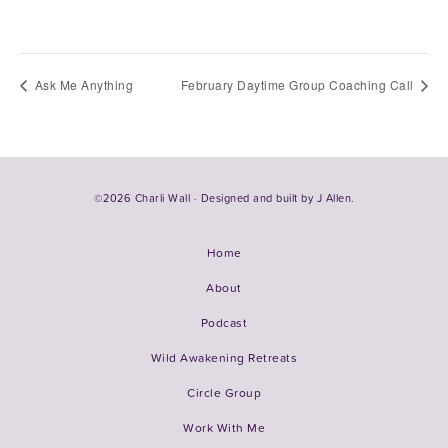
Ask Me Anything
February Daytime Group Coaching Call
©2026 Charli Wall · Designed and built by
J Allen.
Home
About
Podcast
Wild Awakening Retreats
Circle Group
Work With Me