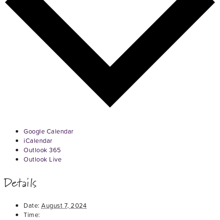
Google Calendar
iCalendar
Outlook 365
Outlook Live
Details
Date:
August 7, 2024
Time: