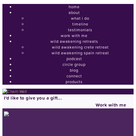
home
about
what i do
timeline
testimonials
work with me
wild awakening retreats
wild awakening crete retreat
wild awakening spain retreat
podcast
circle group
blog
connect
products
I'd like to give you a gift...
Work with me