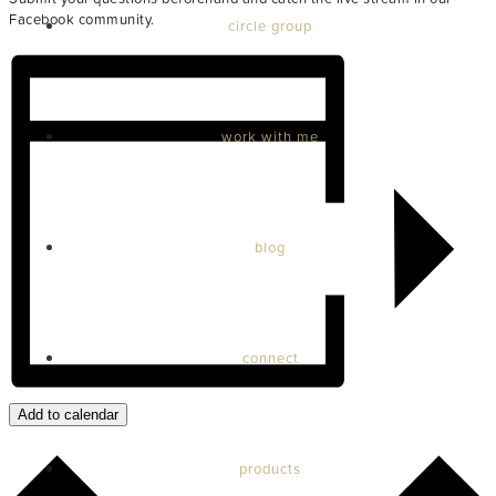
Facebook community.
circle group
work with me
blog
connect
Add to calendar
products