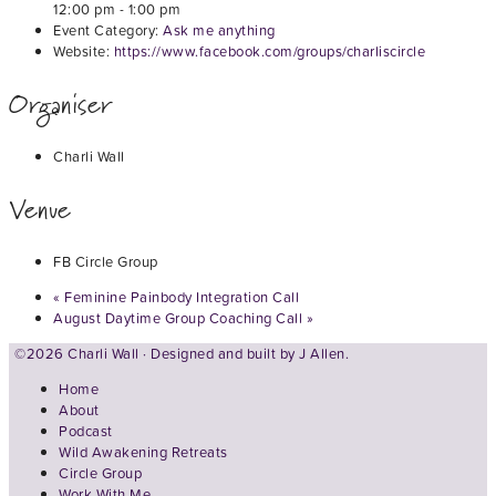
12:00 pm - 1:00 pm
Event Category:
Ask me anything
Website:
https://www.facebook.com/groups/charliscircle
Organiser
Charli Wall
Venue
FB Circle Group
«
Feminine Painbody Integration Call
August Daytime Group Coaching Call
»
©2026 Charli Wall · Designed and built by
J Allen.
Home
About
Podcast
Wild Awakening Retreats
Circle Group
Work With Me