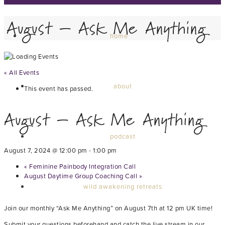
August – Ask Me Anything
home
« All Events
about
This event has passed.
August – Ask Me Anything
podcast
August 7, 2024 @ 12:00 pm
-
1:00 pm
«
Feminine Painbody Integration Call
August Daytime Group Coaching Call
»
wild awakening retreats
Join our monthly “Ask Me Anything” on August 7th at 12 pm UK time!
Submit your questions beforehand and catch the live stream in our