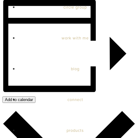
circle group
work with me
blog
connect
Add to calendar
products