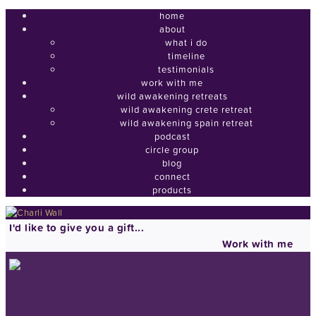
home
about
what i do
timeline
testimonials
work with me
wild awakening retreats
wild awakening crete retreat
wild awakening spain retreat
podcast
circle group
blog
connect
products
I'd like to give you a gift...
Work with me