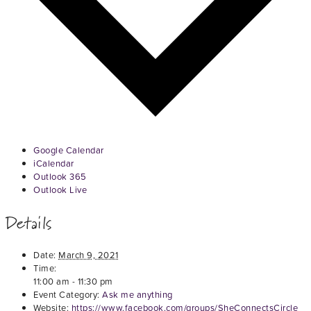
Google Calendar
iCalendar
Outlook 365
Outlook Live
Details
Date:
March 9, 2021
Time:
11:00 am - 11:30 pm
Event Category:
Ask me anything
Website:
https://www.facebook.com/groups/SheConnectsCircle