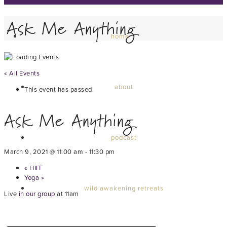
Ask Me Anything
home
« All Events
about
This event has passed.
Ask Me Anything
podcast
March 9, 2021 @ 11:00 am
-
11:30 pm
«
HIIT
Yoga
»
wild awakening retreats
Live
in our group
at 11am