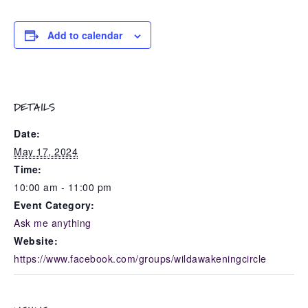
Add to calendar
DETAILS
Date:
May 17, 2024
Time:
10:00 am - 11:00 pm
Event Category:
Ask me anything
Website:
https://www.facebook.com/groups/wildawakeningcircle