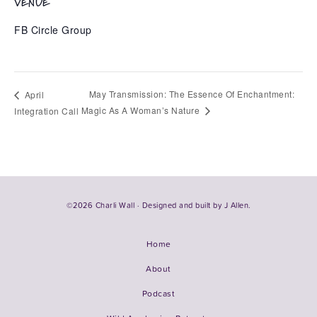
VENUE
FB Circle Group
May Transmission: The Essence Of Enchantment:
April
Magic As A Woman’s Nature
Integration Call
©2026 Charli Wall · Designed and built by
J Allen.
Home
About
Podcast