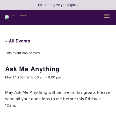
I'd like to give you a gift...
« All Events
This event has passed.
Ask Me Anything
May 17, 2024 @ 10:00 am
-
11:00 pm
May Ask Me Anything will be live in this group. Please
send all your questions to me before this Friday at
10am.