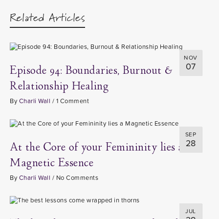
Related Articles
NOV
07
Episode 94: Boundaries, Burnout &
Relationship Healing
By
Charli Wall
/
1 Comment
SEP
28
At the Core of your Femininity lies a
Magnetic Essence
By
Charli Wall
/
No Comments
JUL