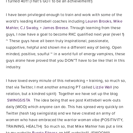
I turned 40!!! (That’s GOT to be an achievement!)
I have been privileged enough to train and work with some of the
world’s leading Kettlebell coaches including
Lauren Brooks
,
Mike
Mahler
,
CJ Swaby
, +
James Breese
. Through learning from these
guys, I now have a goal to become RKC qualified next year (level 1)
~ These guys have all been truly inspirational, passionate,
supportive, helpful and shown me a different way of being. Open
minded, positive, soulful ~ in a world full of energy vampires, these
guys alone have proved that you DON”T have to be like that in this
industry.
I have loved every minute of this networking + training, so much so,
that via Twitter, I met another amazing PT called
Lizzie Wall
(no
relation, but a kindred spirit) Together we have set up the blog
SWINGSISTA
The idea being that we post Kettlebell work-outs
daily (WOD) which anyone can do. This has spread very quickly on
Twitter (hash tag swingsista) and we have created an army of
women who have embraced the warrior woman vibe (POSITIVITY,
TRAINING, HEALTH) So much so, that Mike Mahler has put a link
to my website
Purple Fitness
on HIS website!!! (SWOON!!)