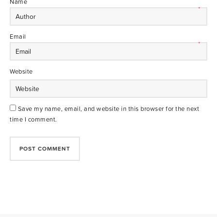
Name
*
Email
*
Website
Save my name, email, and website in this browser for the next
time I comment.