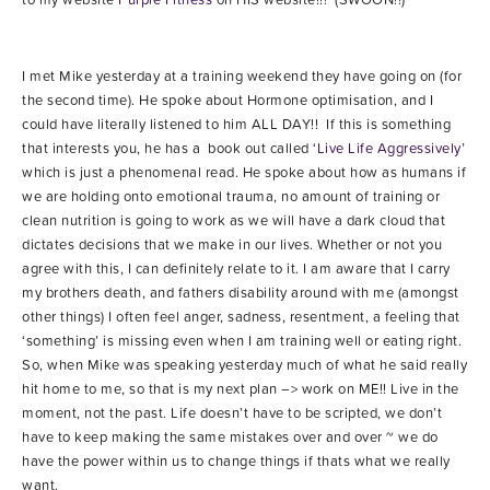
I met Mike yesterday at a training weekend they have going on (for
the second time). He spoke about Hormone optimisation, and I
could have literally listened to him ALL DAY!! If this is something
that interests you, he has a book out called
‘Live Life Aggressively’
which is just a phenomenal read. He spoke about how as humans if
we are holding onto emotional trauma, no amount of training or
clean nutrition is going to work as we will have a dark cloud that
dictates decisions that we make in our lives. Whether or not you
agree with this, I can definitely relate to it. I am aware that I carry
my brothers death, and fathers disability around with me (amongst
other things) I often feel anger, sadness, resentment, a feeling that
‘something’ is missing even when I am training well or eating right.
So, when Mike was speaking yesterday much of what he said really
hit home to me, so that is my next plan –> work on ME!! Live in the
moment, not the past. Life doesn’t have to be scripted, we don’t
have to keep making the same mistakes over and over ~ we do
have the power within us to change things if thats what we really
want.