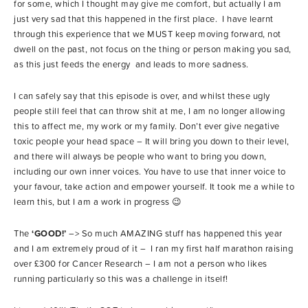
for some, which I thought may give me comfort, but actually I am
just very sad that this happened in the first place. I have learnt
through this experience that we MUST keep moving forward, not
dwell on the past, not focus on the thing or person making you sad,
as this just feeds the energy and leads to more sadness.
I can safely say that this episode is over, and whilst these ugly
people still feel that can throw shit at me, I am no longer allowing
this to affect me, my work or my family. Don’t ever give negative
toxic people your head space – It will bring you down to their level,
and there will always be people who want to bring you down,
including our own inner voices. You have to use that inner voice to
your favour, take action and empower yourself. It took me a while to
learn this, but I am a work in progress 😉
The
‘GOOD!’
–> So much AMAZING stuff has happened this year
and I am extremely proud of it – I ran my first half marathon raising
over £300 for Cancer Research – I am not a person who likes
running particularly so this was a challenge in itself!