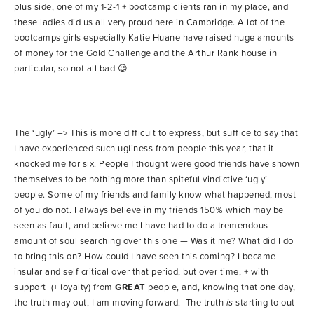
plus side, one of my 1-2-1 + bootcamp clients ran in my place, and
these ladies did us all very proud here in Cambridge. A lot of the
bootcamps girls especially Katie Huane have raised huge amounts
of money for the Gold Challenge and the Arthur Rank house in
particular, so not all bad 😉
The ‘ugly’ –> This is more difficult to express, but suffice to say that
I have experienced such ugliness from people this year, that it
knocked me for six. People I thought were good friends have shown
themselves to be nothing more than spiteful vindictive ‘ugly’
people. Some of my friends and family know what happened, most
of you do not. I always believe in my friends 150% which may be
seen as fault, and believe me I have had to do a tremendous
amount of soul searching over this one — Was it me? What did I do
to bring this on? How could I have seen this coming? I became
insular and self critical over that period, but over time, + with
support (+ loyalty) from
GREAT
people, and, knowing that one day,
the truth may out, I am moving forward. The truth
is
starting to out