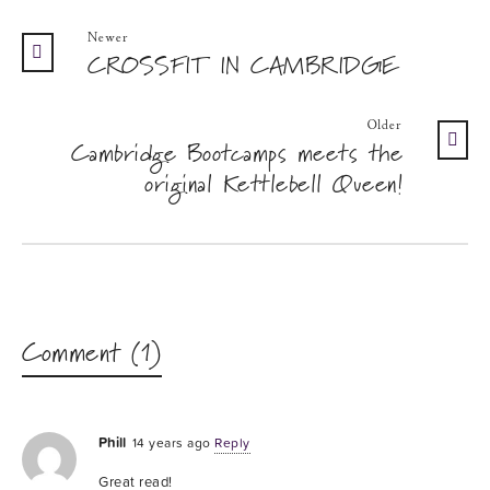
Newer
CROSSFIT IN CAMBRIDGE
Older
Cambridge Bootcamps meets the
original Kettlebell Queen!
Comment (1)
Phill
14 years ago
Reply
Great read!