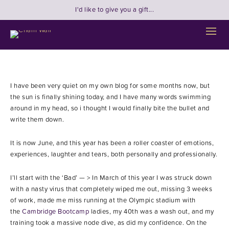
I'd like to give you a gift...
I have been very quiet on my own blog for some months now, but
the sun is finally shining today, and I have many words swimming
around in my head, so i thought I would finally bite the bullet and
write them down.
It is now June, and this year has been a roller coaster of emotions,
experiences, laughter and tears, both personally and professionally.
I’ll start with the ‘Bad’ — > In March of this year I was struck down
with a nasty virus that completely wiped me out, missing 3 weeks
of work, made me miss running at the Olympic stadium with
the
Cambridge Bootcamp
ladies, my 40th was a wash out, and my
training took a massive node dive, as did my confidence. On the