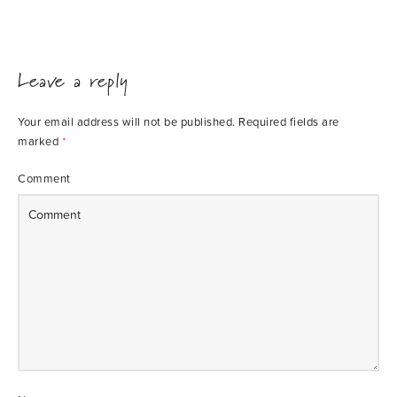
Leave a reply
Your email address will not be published.
Required fields are
marked
*
Comment