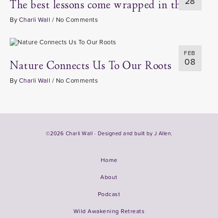
28
The best lessons come wrapped in thorns
By
Charli Wall
/
No Comments
FEB
08
Nature Connects Us To Our Roots
By
Charli Wall
/
No Comments
©2026 Charli Wall · Designed and built by
J Allen.
Home
About
Podcast
Wild Awakening Retreats