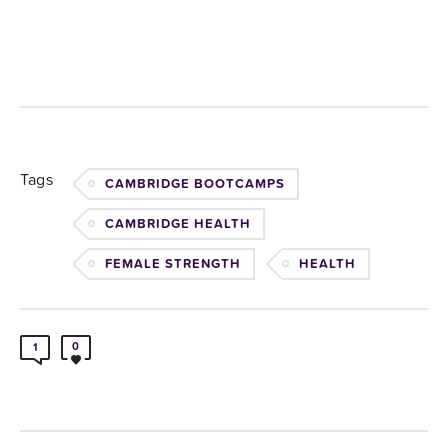
Tags
CAMBRIDGE BOOTCAMPS
CAMBRIDGE HEALTH
FEMALE STRENGTH
HEALTH
0
1