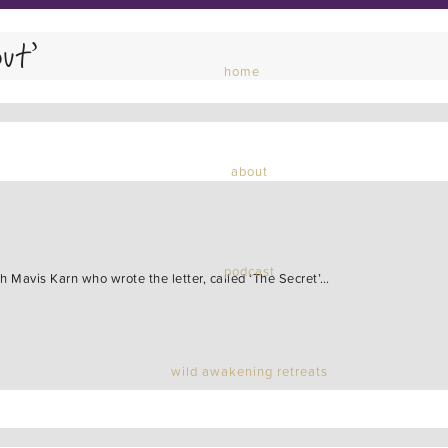
ut’
home
about
podcast
th Mavis Karn who wrote the letter, called ‘The Secret’…
wild awakening retreats