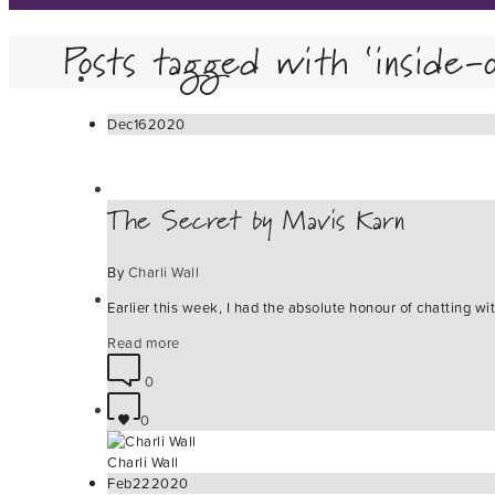
Posts tagged with ‘inside-o
Dec
16
2020
The Secret by Mavis Karn
By
Charli Wall
Earlier this week, I had the absolute honour of chatting wi
Read more
0
0
Charli Wall
Feb
22
2020