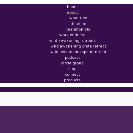
home
about
what i do
timeline
testimonials
work with me
wild awakening retreats
wild awakening crete retreat
wild awakening spain retreat
podcast
circle group
blog
connect
products