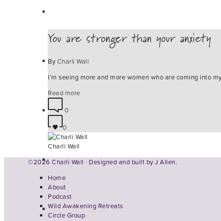
You are stronger than your anxiety
By
Charli Wall
I’m seeing more and more women who are coming into my f
Read more
0
0
Charli Wall
©2026 Charli Wall · Designed and built by
J Allen.
Home
About
Podcast
Wild Awakening Retreats
Circle Group