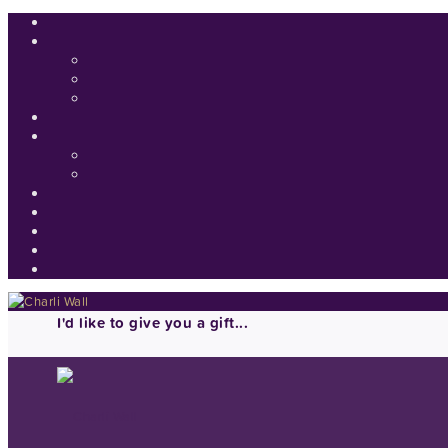
I'd like to give you a gift...