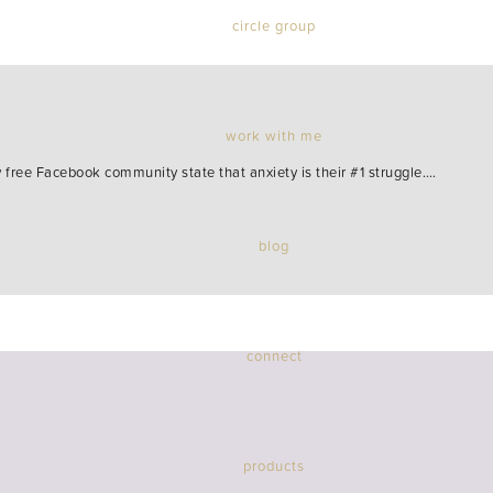
circle group
work with me
ree Facebook community state that anxiety is their #1 struggle.…
blog
connect
products