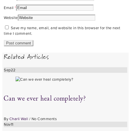
Email
*
Website
Save my name, email, and website in this browser for the next
time I comment.
Related Articles
Sep
22
Can we ever heal completely?
By
Charli Wall
/
No Comments
Nov
11