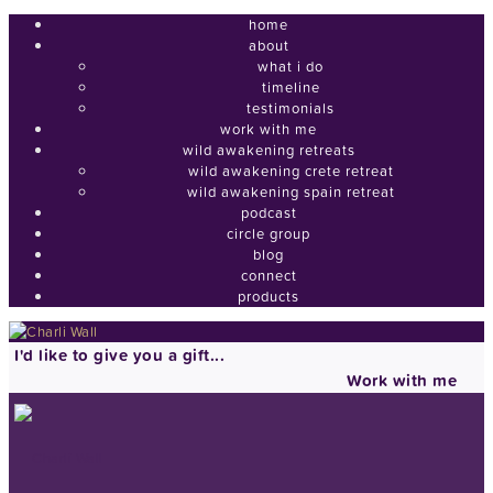
home
about
what i do
timeline
testimonials
work with me
wild awakening retreats
wild awakening crete retreat
wild awakening spain retreat
podcast
circle group
blog
connect
products
I'd like to give you a gift...
Work with me