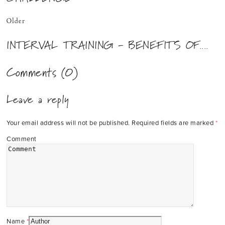
Older
INTERVAL TRAINING - BENEFITS OF....
Comments (0)
Leave a reply
Your email address will not be published.
Required fields are marked
*
Comment
Name
*