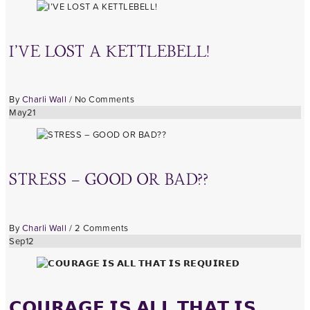
I’VE LOST A KETTLEBELL!
By
Charli Wall
/
No Comments
May
21
STRESS – GOOD OR BAD??
By
Charli Wall
/
2 Comments
Sep
12
𝗖𝗢𝗨𝗥𝗔𝗚𝗘 𝗜𝗦 𝗔𝗟𝗟 𝗧𝗛𝗔𝗧 𝗜𝗦