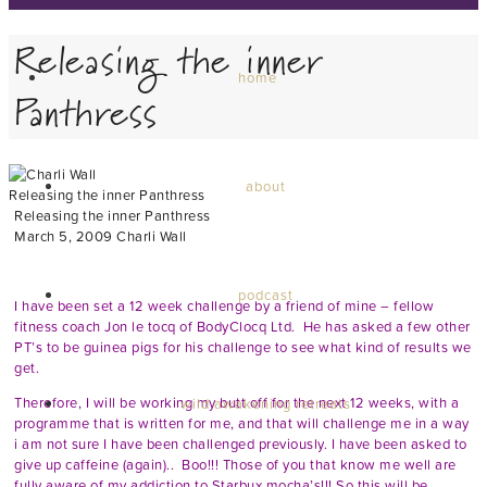
Releasing the inner
home
Panthress
about
Releasing the inner Panthress
Releasing the inner Panthress
March 5, 2009
Charli Wall
Hey guys,
podcast
I have been set a 12 week challenge by a friend of mine – fellow
fitness coach Jon le tocq of
BodyClocq Ltd
. He has asked a few other
PT’s to be guinea pigs for his challenge to see what kind of results we
get.
Therefore, I will be working my butt off for the next 12 weeks, with a
wild awakening retreats
programme that is written for me, and that will challenge me in a way
i am not sure I have been challenged previously. I have been asked to
give up caffeine (again).. Boo!!! Those of you that know me well are
fully aware of my addiction to Starbux mocha’s!!! So this will be