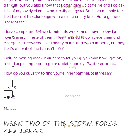
difficult, but you also know that I often give up caffeine and I do ask
circle group
this of my lovely clients who mostly oblige 😉 So, it seems only fair
that I accept the challenge with a smile on my face (But a grimace
underneath!!)
I have completed 3/4 work-outs this week, and I have to say I am
work with me
loving every minute of them. I feel inspired to complete them and
energetic afterwards.. I did nearly puke after w/o number 2, but hey,
that’s all part of the fun isn’t it???
I will be posting weekly on here to let you guys know how i get on,
and also posting more regular updates on my
Twitter
account..
blog
How do you guys try to find you’re inner panther/panthress??
0
connect
0
Newer
WEEK TWO OF THE STORM FORCE
products
CHALLENGE