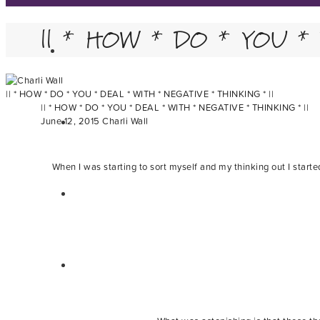
|| * HOW * DO * YOU *
|| * HOW * DO * YOU * DEAL * WITH * NEGATIVE * THINKING * ||
|| * HOW * DO * YOU * DEAL * WITH * NEGATIVE * THINKING * ||
June 12, 2015
Charli Wall
When I was starting to sort myself and my thinking out I start