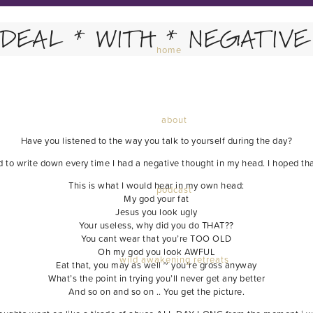
 DEAL * WITH * NEGATIVE 
home
about
Have you listened to the way you talk to yourself during the day?
ed to write down every time I had a negative thought in my head. I hoped tha
This is what I would hear in my own head:
podcast
My god your fat
Jesus you look ugly
Your useless, why did you do THAT??
You cant wear that you’re TOO OLD
Oh my god you look AWFUL
wild awakening retreats
Eat that, you may as well ~ you’re gross anyway
What’s the point in trying you’ll never get any better
And so on and so on .. You get the picture.