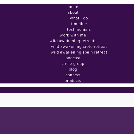
home
about
what i do
timeline
testimonials
work with me
wild awakening retreats
wild awakening crete retreat
wild awakening spain retreat
podcast
circle group
blog
connect
products