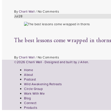
By
Charli Wall
/
No Comments
Jul
28
The best lessons come wrapped in thorn
By
Charli Wall
/
No Comments
©2026 Charli Wall · Designed and built by
J Allen.
Home
About
Podcast
Wild Awakening Retreats
Circle Group
Work With Me
Blog
Connect
Products