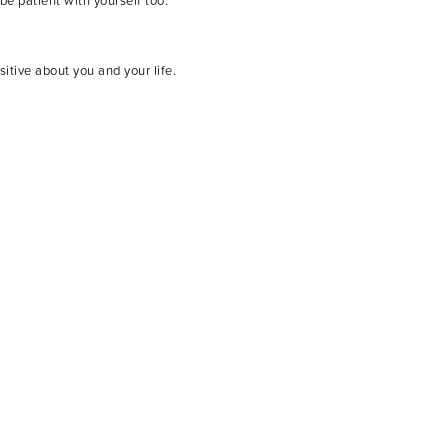
be patient with yourself too.
itive about you and your life.