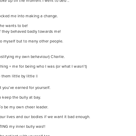
e up till the moment I went to bed ..
shocked me into making a change.
she wants to be!
 if they behaved badly towards me!
 to myself but to many other people.
ustifying my own behaviour) Charlie.
ing + me for being who I was (or what I wasn’t)
em little by little ||
 you’ve earned for yourself.
 keep the bully at bay.
 To be my own cheer leader.
our lives and our bodies if we want it bad enough.
TING my inner bully was!!