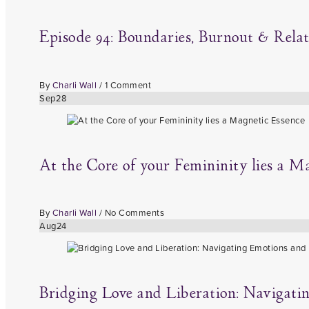
Episode 94: Boundaries, Burnout & Rela
By
Charli Wall
/
1 Comment
Sep
28
At the Core of your Femininity lies a M
By
Charli Wall
/
No Comments
Aug
24
Bridging Love and Liberation: Navigat