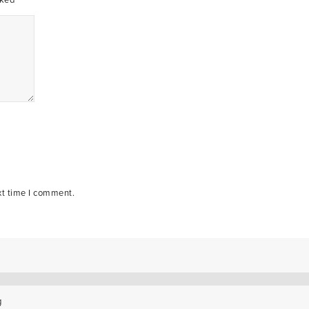
xt time I comment.