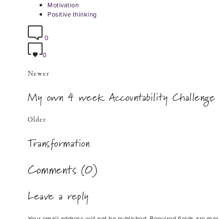
Motivation
Positive thinking
0
0
Newer
My own 4 week Accountability Challenge
Older
Transformation
Comments (0)
Leave a reply
Your email address will not be published.
Required fields are ma