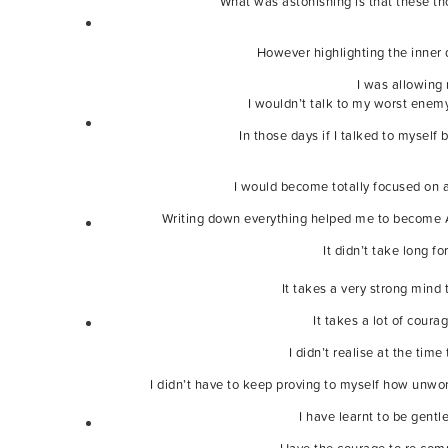
What was astonishing is that these t
However highlighting the inner 
I was allowing 
I wouldn’t talk to my worst enemy
In those days if I talked to myself
I would become totally focused on a
Writing down everything helped me to become AW
It didn’t take long f
It takes a very strong mind
It takes a lot of cour
I didn’t realise at the ti
I didn’t have to keep proving to myself how unwor
I have learnt to be gent