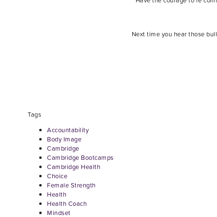
Have the courage to re commi
Next time you hear those bull
Tags
Accountability
Body Image
Cambridge
Cambridge Bootcamps
Cambridge Health
Choice
Female Strength
Health
Health Coach
Mindset