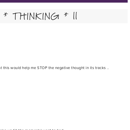
* THINKING * ||
t this would help me STOP the negative thought in its tracks ..