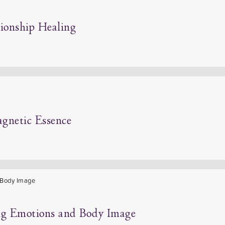
tionship Healing
agnetic Essence
ing Emotions and Body Image