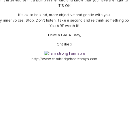
t after you’ve hit a bump in the road and know that you have the right to 
IT’S OK!
It’s ok to be kind, more objective and gentle with you.
y inner voices. Stop. Don’t listen. Take a second and re think something pos
You ARE worth it!
Have a GREAT day,
Charlie x
http://www.cambridgebootcamps.com