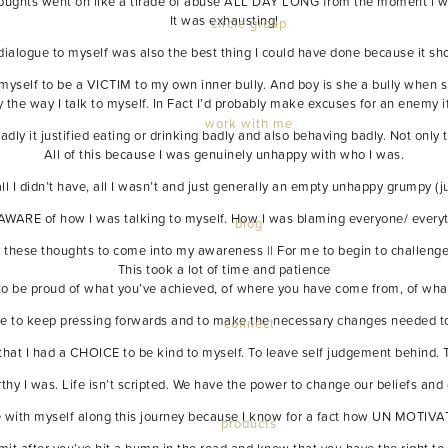
houghts went on like a tirade of abuse ALL DAY LONG from the moment i wok
It was exhausting!
circle group
dialogue to myself was also the best thing I could have done because it 
myself to be a VICTIM to my own inner bully. And boy is she a bully when 
 the way I talk to myself. In Fact I’d probably make excuses for an enemy
work with me
 badly it justified eating or drinking badly and also behaving badly. Not only
All of this because I was genuinely unhappy with who I was.
ll I didn’t have, all I wasn’t and just generally an empty unhappy grumpy (j
ARE of how I was talking to myself. How I was blaming everyone/ everyth
blog
or these thoughts to come into my awareness || For me to begin to challenge th
This took a lot of time and patience
 to be proud of what you’ve achieved, of where you have come from, of what
age to keep pressing forwards and to make the necessary changes needed to
connect
me that I had a CHOICE to be kind to myself. To leave self judgement behind.
thy I was. Life isn’t scripted. We have the power to change our beliefs and 
le with myself along this journey because I know for a fact how UN MOTIVA
products