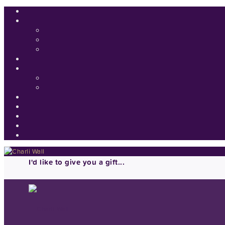
I'd like to give you a gift...