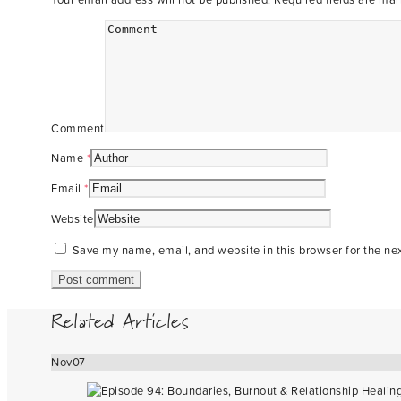
Comment
Name
*
Email
*
Website
Save my name, email, and website in this browser for the ne
Related Articles
Nov
07