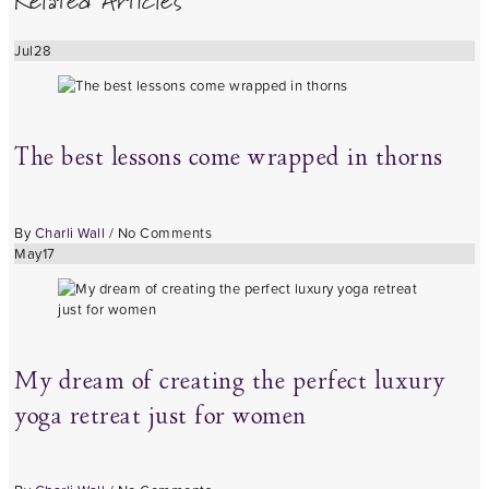
Related Articles
Jul
28
The best lessons come wrapped in thorns
By
Charli Wall
/
No Comments
May
17
My dream of creating the perfect luxury
yoga retreat just for women