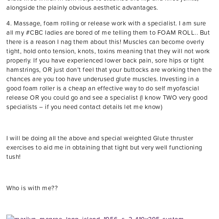
alongside the plainly obvious aesthetic advantages.
4. Massage, foam rolling or release work with a specialist. I am sure
all my #CBC ladies are bored of me telling them to FOAM ROLL.. But
there is a reason I nag them about this! Muscles can become overly
tight, hold onto tension, knots, toxins meaning that they will not work
properly. If you have experienced lower back pain, sore hips or tight
hamstrings, OR just don’t feel that your buttocks are working then the
chances are you too have underused glute muscles. Investing in a
good foam roller is a cheap an effective way to do self myofascial
release OR you could go and see a specialist (I know TWO very good
specialists – if you need contact details let me know)
I will be doing all the above and special weighted Glute thruster
exercises to aid me in obtaining that tight but very well functioning
tush!
Who is with me??