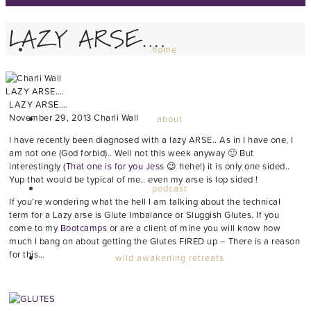
LAZY ARSE….
home
LAZY ARSE….
LAZY ARSE….
November 29, 2013
Charli Wall
about
I have recently been diagnosed with a lazy ARSE.. As in I have one, I
am not one (God forbid).. Well not this week anyway 🙂 But
interestingly (
That one is for you Jess
😉 hehe!) it is only one sided..
Yup that would be typical of me.. even my arse is lop sided !
podcast
If you’re wondering what the hell I am talking about the technical
term for a Lazy arse is Glute Imbalance or Sluggish Glutes. If you
come to my
Bootcamps
or are a client of mine you will know how
much I bang on about getting the Glutes FIRED up – There is a reason
for this…
wild awakening retreats