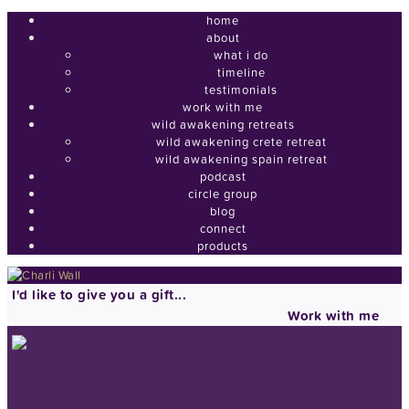
home
about
what i do
timeline
testimonials
work with me
wild awakening retreats
wild awakening crete retreat
wild awakening spain retreat
podcast
circle group
blog
connect
products
I'd like to give you a gift...
Work with me