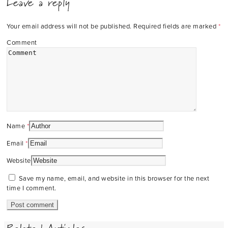
Leave a reply
Your email address will not be published.
Required fields are marked
*
Comment
Name
*
Email
*
Website
Save my name, email, and website in this browser for the next
time I comment.