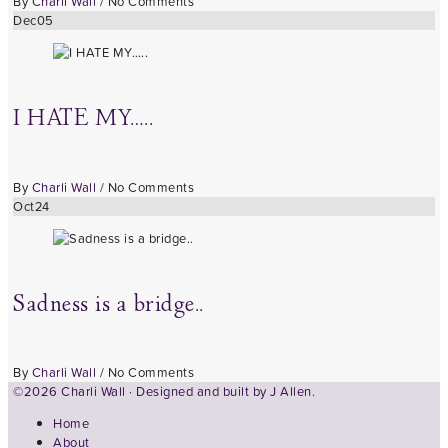
By
Charli Wall
/
No Comments
Dec
05
I HATE MY…..
By
Charli Wall
/
No Comments
Oct
24
Sadness is a bridge..
By
Charli Wall
/
No Comments
©2026 Charli Wall · Designed and built by
J Allen.
Home
About