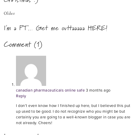
Older
I'm a PT… Get me outtaaaaa HERE!
Comment (1)
canadian pharmaceuticals online safe
3 months ago
Reply
I don’t even know how I finished up here, but I believed this put
up used to be good. I do not recognize who you might be but
certainly you are going to a well-known blogger in case you are
not already. Cheers!