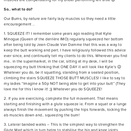
So.. what to do?
Our Bums, by nature are fairly lazy muscles so they need a little
encouragement ..
1. SQUEEZE IT! I remember some years ago reading that Kylie
Minogue (Queen of the derrière IMO) regularly squeezed her bottom
after being told by Jean-Claude Van Damme that this was a way to
keep the butt working and pert. I have religiously followed this advice
ever since, and continually tell my clients to do this. Wherever you find
me.. in the supermarket, in the car, sitting at my desk, I will be
squeezing my butt thinking that ONE DAY it will look like Kylie’s 😉
Whatever you do, be it squatting, standing from a seated position,
climbing the stairs SQUEEZE THOSE BUTT MUSCLES! I like to say to
my ladies “Imagine a 50p NOT being able to get into your butt” (They
love me for this I know it! ;)) Whatever you do SQUEEZE!
2. If you are exercising, complete the full movement. That means
starting and finishing with a glute squeeze ie. From a squat or a lunge
always finish the movement by pushing the hips forwards, locking the
ab muscles down and.. squeezing the bum!
3. Lateral banded walks – This is the simplest way to strengthen the
Glute Med which in turn helps to stabilise the hip and knee joints,