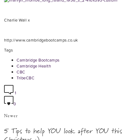
Charlie Wall x
http://www.cambridgebootcamps.co.uk
Tags
Cambridge Bootcamps
Cambridge Health
CBC
TribeCBC
1
0
Newer
5 Tips to help YOU look after YOU this
Christmas :)