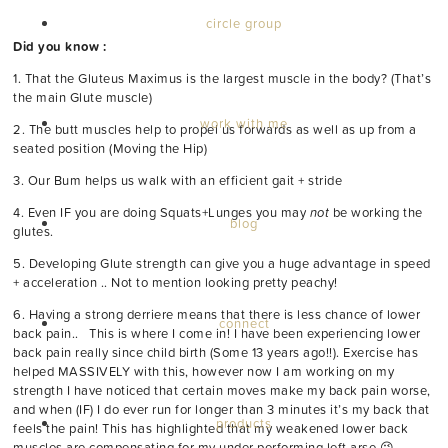
circle group
Did you know :
1. That the Gluteus Maximus is the largest muscle in the body? (That’s
the main Glute muscle)
work with me
2. The butt muscles help to propel us forwards as well as up from a
seated position (Moving the Hip)
3. Our Bum helps us walk with an efficient gait + stride
4. Even IF you are doing Squats+Lunges you may
not
be working the
blog
glutes.
5. Developing Glute strength can give you a huge advantage in speed
+ acceleration .. Not to mention looking pretty peachy!
6. Having a strong derriere means that there is less chance of lower
connect
back pain.. This is where I come in! I have been experiencing lower
back pain really since child birth (Some 13 years ago!!). Exercise has
helped MASSIVELY with this, however now I am working on my
strength I have noticed that certain moves make my back pain worse,
and when (IF) I do ever run for longer than 3 minutes it’s my back that
products
feels the pain! This has highlighted that my weakened lower back
muscles are compensating for my under performing left arse 😉