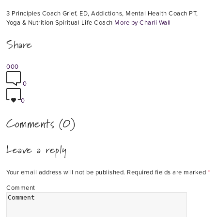
3 Principles Coach Grief, ED, Addictions, Mental Health Coach PT,
Yoga & Nutrition Spiritual Life Coach
More by Charli Wall
Share
0
0
0
0
0
Comments (0)
Leave a reply
Your email address will not be published.
Required fields are marked
*
Comment