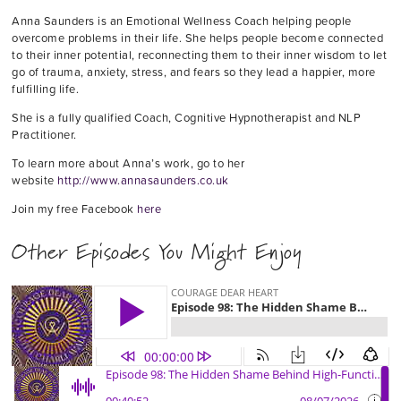
Anna Saunders is an Emotional Wellness Coach helping people
overcome problems in their life. She helps people become connected
to their inner potential, reconnecting them to their inner wisdom to let
go of trauma, anxiety, stress, and fears so they lead a happier, more
fulfilling life.
She is a fully qualified Coach, Cognitive Hypnotherapist and NLP
Practitioner.
To learn more about Anna’s work, go to her
website
http://www.annasaunders.co.uk
Join my free Facebook
here
Other Episodes You Might Enjoy