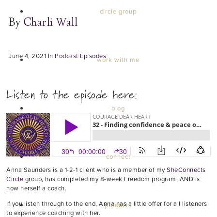
circle group
By
Charli Wall
June 4, 2021
In
Podcast Episodes
work with me
Listen to the episode here:
blog
connect
Anna Saunders is a 1-2-1 client who is a member of my
SheConnects
Circle
group, has completed my 8-week Freedom program, AND is
now herself a coach.
If you listen through to the end, Anna has a little offer for all listeners
products
to experience coaching with her.