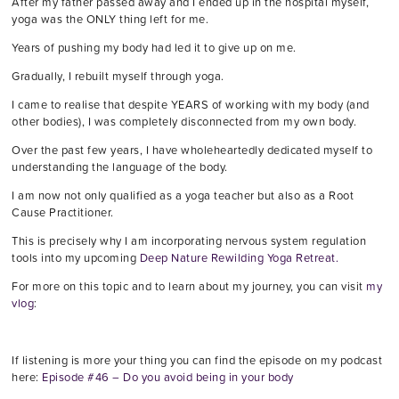
After my father passed away and I ended up in the hospital myself,
yoga was the ONLY thing left for me.
Years of pushing my body had led it to give up on me.
Gradually, I rebuilt myself through yoga.
I came to realise that despite YEARS of working with my body (and
other bodies), I was completely disconnected from my own body.
Over the past few years, I have wholeheartedly dedicated myself to
understanding the language of the body.
I am now not only qualified as a yoga teacher but also as a Root
Cause Practitioner.
This is precisely why I am incorporating nervous system regulation
tools into my upcoming
Deep Nature Rewilding Yoga Retreat.
For more on this topic and to learn about my journey, you can visit
my
vlog
:
If listening is more your thing you can find the episode on my podcast
here:
Episode #46 – Do you avoid being in your body