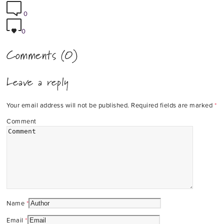
0
0
Comments (0)
Leave a reply
Your email address will not be published.
Required fields are marked
*
Comment
Name
*
Email
*