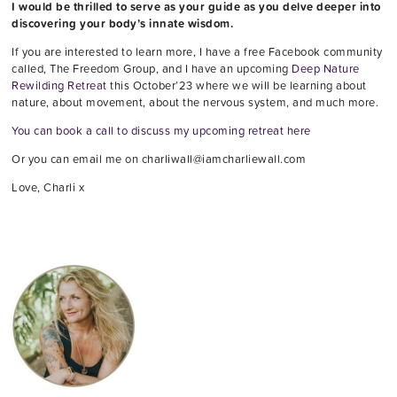
I would be thrilled to serve as your guide as you delve deeper into
discovering your body’s innate wisdom.
If you are interested to learn more, I have a free Facebook community
called, The Freedom Group, and I have an upcoming
Deep Nature
Rewilding Retreat
this October’23 where we will be learning about
nature, about movement, about the nervous system, and much more.
You can book a call to discuss my upcoming retreat here
Or you can email me on charliwall@iamcharliewall.com
Love, Charli x