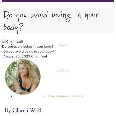
Do you avoid being in your
home
body?
about
Do you avoid being in your body?
Do you avoid being in your body?
August 25, 2023
Charli Wall
podcast
wild awakening retreats
By
Charli Wall