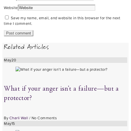
Website
Save my name, email, and website in this browser for the next
time I comment.
Related Articles
May
20
What if your anger isn’t a failure—but a
protector?
By
Charli Wall
/
No Comments
May
15