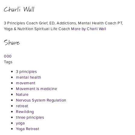
Charli Wall
3 Principles Coach Grief, ED, Addictions, Mental Health Coach PT,
Yoga & Nutrition Spiritual Life Coach
More by Charli Wall
Share
0
0
0
Tags
3 principles
mental health
movement
Movement is medicine
Nature
Nervous System Regulation
retreat
Rewilding
three principles
yoga
Yoga Retreat