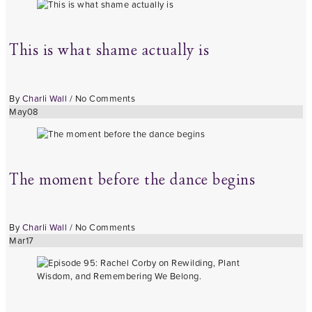
This is what shame actually is
By
Charli Wall
/
No Comments
May
08
The moment before the dance begins
By
Charli Wall
/
No Comments
Mar
17