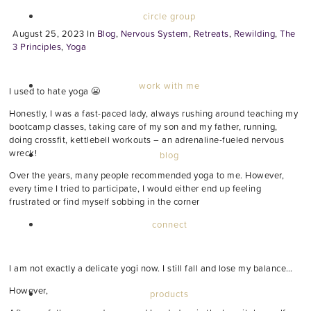
circle group
August 25, 2023
In
Blog
,
Nervous System
,
Retreats
,
Rewilding
,
The
3 Principles
,
Yoga
work with me
I used to hate yoga 😬
Honestly, I was a fast-paced lady, always rushing around teaching my
bootcamp classes, taking care of my son and my father, running,
doing crossfit, kettlebell workouts – an adrenaline-fueled nervous
wreck!
blog
Over the years, many people recommended yoga to me. However,
every time I tried to participate, I would either end up feeling
frustrated or find myself sobbing in the corner
connect
I am not exactly a delicate yogi now. I still fall and lose my balance…
However,
products