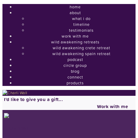
home
about
what i do
timeline
testimonials
work with me
wild awakening retreats
wild awakening crete retreat
wild awakening spain retreat
podcast
circle group
blog
connect
products
I'd like to give you a gift...
Work with me