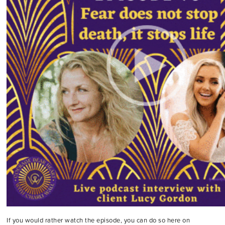
If you would rather watch the episode, you can do so here on