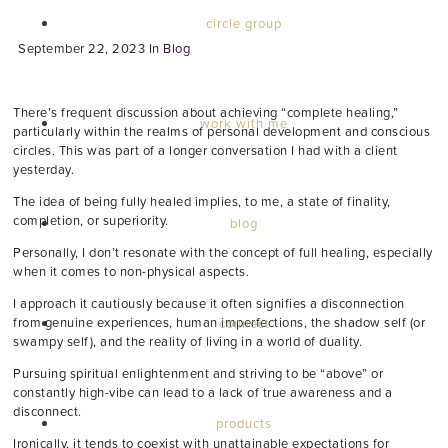
circle group
September 22, 2023
In
Blog
There’s frequent discussion about achieving “complete healing,”
work with me
particularly within the realms of personal development and conscious
circles. This was part of a longer conversation I had with a client
yesterday.
The idea of being fully healed implies, to me, a state of finality,
completion, or superiority.
blog
Personally, I don’t resonate with the concept of full healing, especially
when it comes to non-physical aspects.
I approach it cautiously because it often signifies a disconnection
from genuine experiences, human imperfections, the shadow self (or
connect
swampy self), and the reality of living in a world of duality.
Pursuing spiritual enlightenment and striving to be “above” or
constantly high-vibe can lead to a lack of true awareness and a
disconnect.
products
Ironically, it tends to coexist with unattainable expectations for