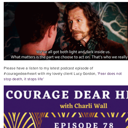
Please have a listen to my latest podcast episode of
#couragedearheart with my lovely client Lucy Gordon,
‘Fear does not
stop death, it stops life’