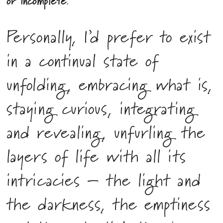
or incomplete.
Personally, I’d prefer to exist
in a continual state of
unfolding, embracing what is,
staying curious, integrating
and revealing, unfurling the
layers of life with all its
intricacies – the light and
the darkness, the emptiness