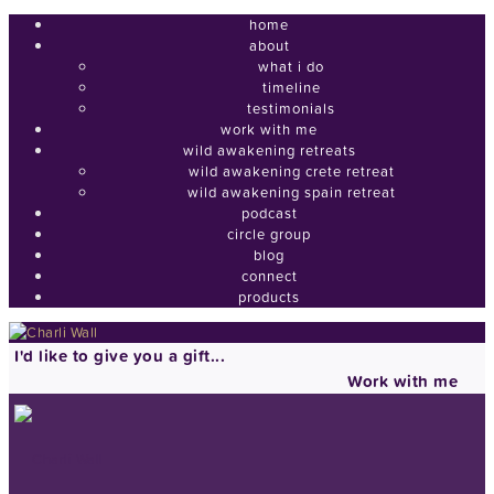
home
about
what i do
timeline
testimonials
work with me
wild awakening retreats
wild awakening crete retreat
wild awakening spain retreat
podcast
circle group
blog
connect
products
I'd like to give you a gift...
Work with me