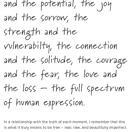
and the potential, the joy
and the sorrow, the
strength and the
vulnerabilty, the connection
and the solitude, the courage
and the fear, the love and
the loss – the full spectrum
of human expression.
In a relationship with the truth of each moment, I remember that this
is what it truly means to be free – real, raw, and beautifully imperfect.