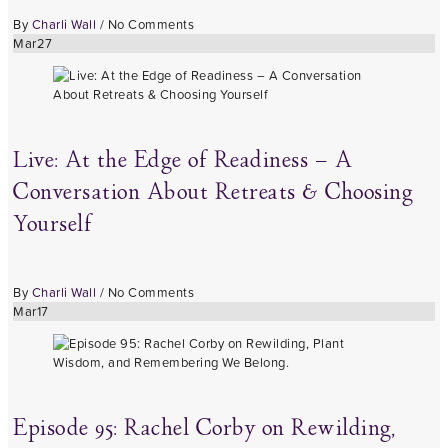
By
Charli Wall
/
No Comments
Mar
27
Live: At the Edge of Readiness – A
Conversation About Retreats & Choosing
Yourself
By
Charli Wall
/
No Comments
Mar
17
Episode 95: Rachel Corby on Rewilding,