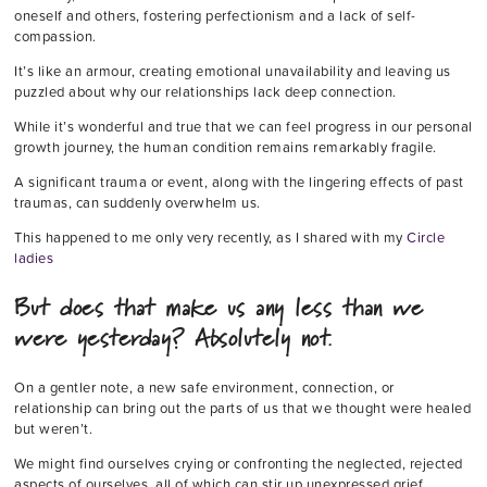
oneself and others, fostering perfectionism and a lack of self-
compassion.
It’s like an armour, creating emotional unavailability and leaving us
puzzled about why our relationships lack deep connection.
While it’s wonderful and true that we can feel progress in our personal
growth journey, the human condition remains remarkably fragile.
A significant trauma or event, along with the lingering effects of past
traumas, can suddenly overwhelm us.
This happened to me only very recently, as I shared with my
Circle
ladies
But does that make us any less than we
were yesterday? Absolutely not.
On a gentler note, a new safe environment, connection, or
relationship can bring out the parts of us that we thought were healed
but weren’t.
We might find ourselves crying or confronting the neglected, rejected
aspects of ourselves, all of which can stir up unexpressed grief.