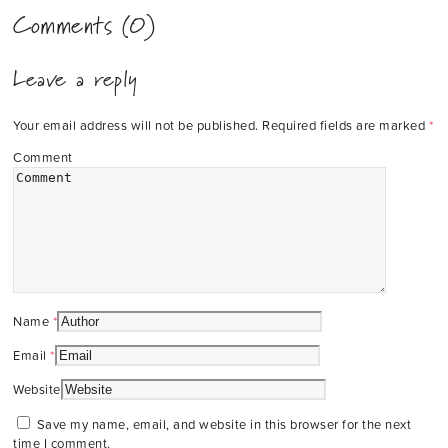
Comments (0)
Leave a reply
Your email address will not be published.
Required fields are marked
*
Comment
Name
*
Email
*
Website
Save my name, email, and website in this browser for the next
time I comment.