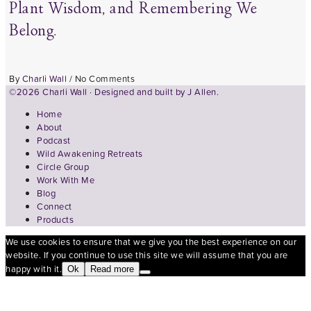
Plant Wisdom, and Remembering We
Belong.
By
Charli Wall
/
No Comments
©2026 Charli Wall · Designed and built by
J Allen.
Home
About
Podcast
Wild Awakening Retreats
Circle Group
Work With Me
Blog
Connect
Products
We use cookies to ensure that we give you the best experience on our
website. If you continue to use this site we will assume that you are
happy with it.
Ok
Read more