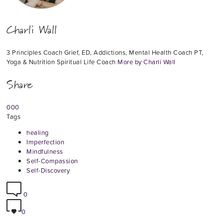
Charli Wall
3 Principles Coach Grief, ED, Addictions, Mental Health Coach PT,
Yoga & Nutrition Spiritual Life Coach
More by Charli Wall
Share
0
0
0
Tags
healing
Imperfection
Mindfulness
Self-Compassion
Self-Discovery
0
0