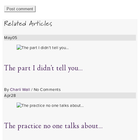
Related Articles
May
05
The part I didn’t tell you…
By
Charli Wall
/
No Comments
Apr
28
The practice no one talks about…