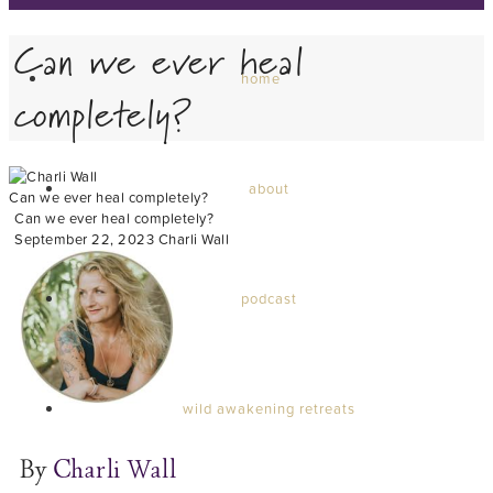
Can we ever heal
home
completely?
about
Can we ever heal completely?
Can we ever heal completely?
September 22, 2023
Charli Wall
podcast
wild awakening retreats
By
Charli Wall