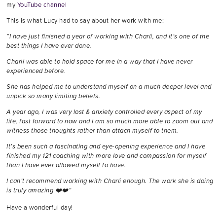
my
YouTube channel
This is what Lucy had to say about her work with me:
“I have just finished a year of working with Charli, and it’s one of the
best things I have ever done.
Charli was able to hold space for me in a way that I have never
experienced before.
She has helped me to understand myself on a much deeper level and
unpick so many limiting beliefs.
A year ago, I was very lost & anxiety controlled every aspect of my
life, fast forward to now and I am so much more able to zoom out and
witness those thoughts rather than attach myself to them.
It’s been such a fascinating and eye-opening experience and I have
finished my 121 coaching with more love and compassion for myself
than I have ever allowed myself to have.
I can’t recommend working with Charli enough. The work she is doing
is truly amazing ❤️❤️”
Have a wonderful day!