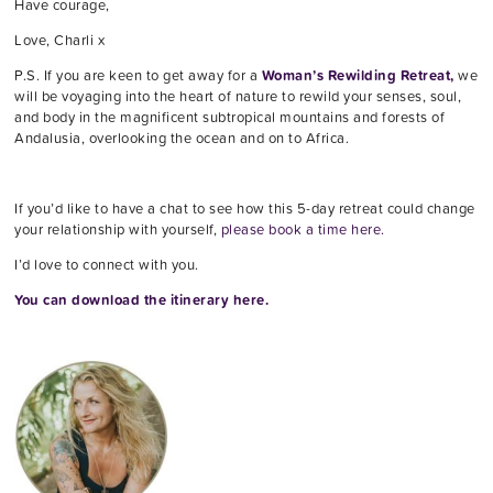
Have courage,
Love, Charli x
P.S. If you are keen to get away for a
Woman’s Rewilding Retreat,
we
will be voyaging into the heart of nature to rewild your senses, soul,
and body in the magnificent subtropical mountains and forests of
Andalusia, overlooking the ocean and on to Africa.
If you’d like to have a chat to see how this 5-day retreat could change
your relationship with yourself,
please book a time here.
I’d love to connect with you.
You can download the itinerary here.