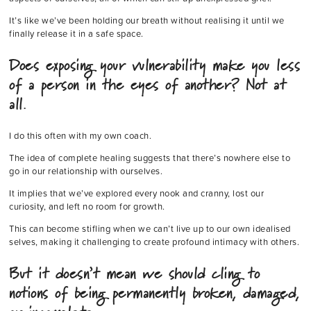
It’s like we’ve been holding our breath without realising it until we
finally release it in a safe space.
Does exposing your vulnerability make you less
of a person in the eyes of another? Not at
all.
I do this often with my own coach.
The idea of complete healing suggests that there’s nowhere else to
go in our relationship with ourselves.
It implies that we’ve explored every nook and cranny, lost our
curiosity, and left no room for growth.
This can become stifling when we can’t live up to our own idealised
selves, making it challenging to create profound intimacy with others.
But it doesn’t mean we should cling to
notions of being permanently broken, damaged,