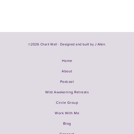
©2026 Charli Wall · Designed and built by
J Allen.
Home
About
Podcast
Wild Awakening Retreats
Circle Group
Work With Me
Blog