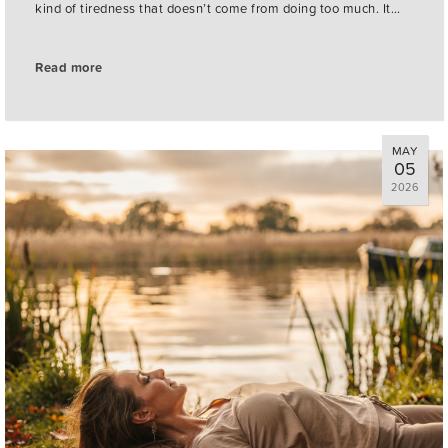
kind of tiredness that doesn’t come from doing too much. It…
Read more
MAY
05
2026