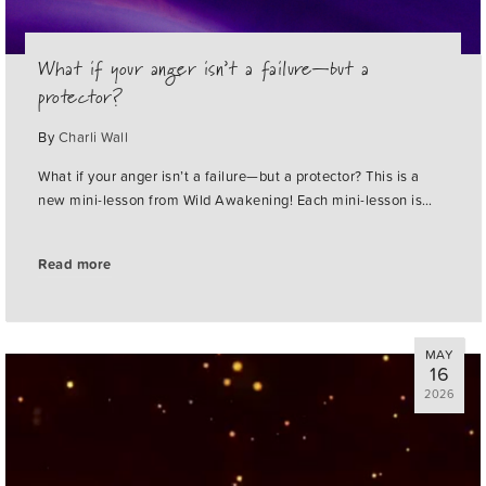
What if your anger isn’t a failure—but a
protector?
By
Charli Wall
What if your anger isn’t a failure—but a protector? This is a
new mini-lesson from Wild Awakening! Each mini-lesson is…
Read more
MAY
16
2026