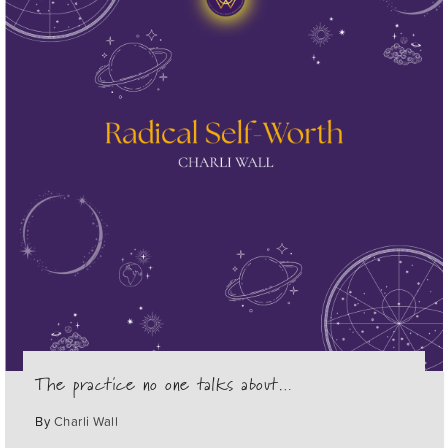
The practice no one talks about…
By
Charli Wall