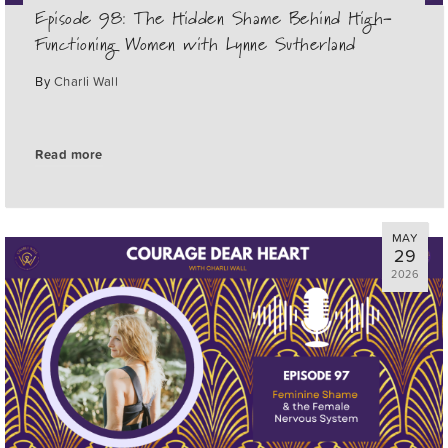
Episode 98: The Hidden Shame Behind High-
Functioning Women with Lynne Sutherland
By
Charli Wall
Read more
MAY
29
2026