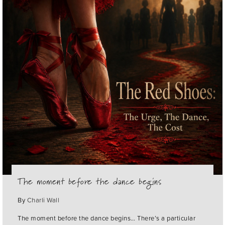
The moment before the dance begins
By
Charli Wall
The moment before the dance begins… There’s a particular