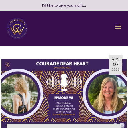
I'd like to give you a gift...
AUG
07
2026