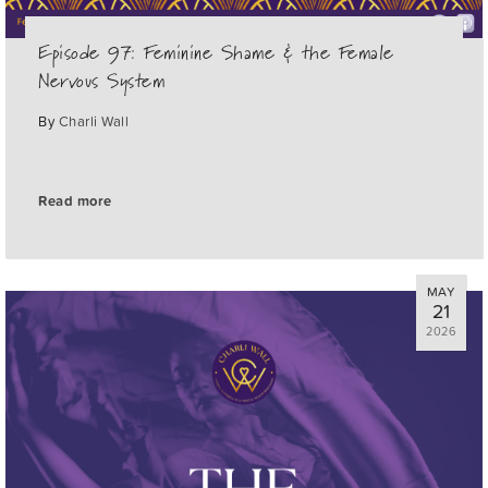
Episode 97: Feminine Shame & the Female
Nervous System
By
Charli Wall
Read more
MAY
21
2026