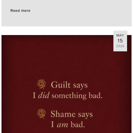
Read more
MAY
15
2026