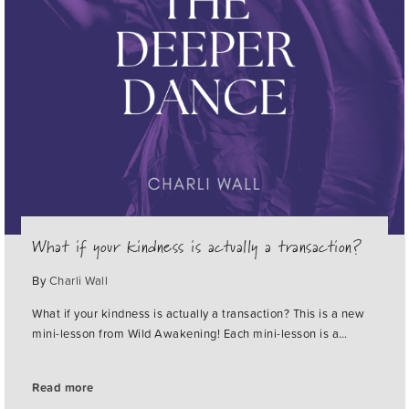
What if your kindness is actually a transaction?
By
Charli Wall
What if your kindness is actually a transaction? This is a new
mini-lesson from Wild Awakening! Each mini-lesson is a…
Read more