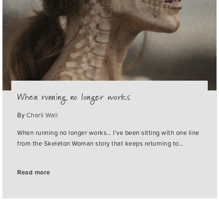
When running no longer works
By
Charli Wall
When running no longer works… I’ve been sitting with one line
from the Skeleton Woman story that keeps returning to…
Read more