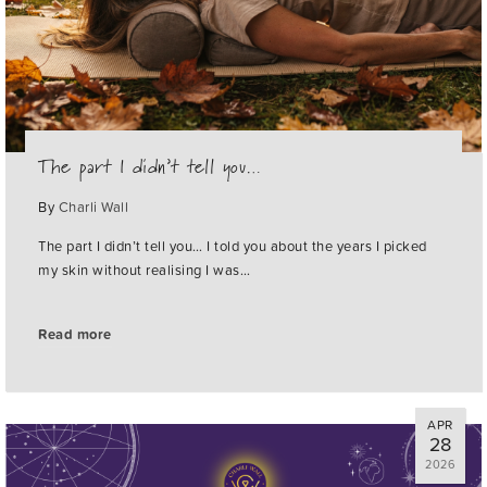
The part I didn’t tell you…
By
Charli Wall
The part I didn’t tell you… I told you about the years I picked
my skin without realising I was…
Read more
APR
28
2026