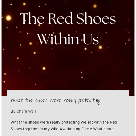
What the shoes were really protecting
By
Charli Wall
What the shoes were really protecting We sat with the Red
Shoes together in my Wild Awakening Circle What came…