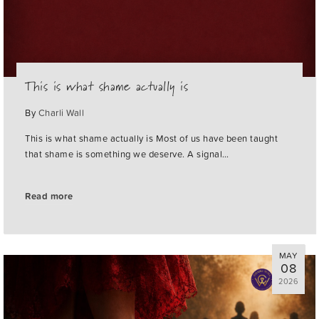
This is what shame actually is
By
Charli Wall
This is what shame actually is Most of us have been taught
that shame is something we deserve. A signal…
Read more
MAY
08
2026