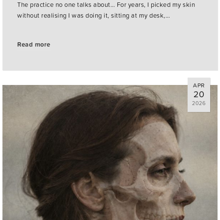
The practice no one talks about… For years, I picked my skin
without realising I was doing it, sitting at my desk,…
Read more
APR
20
2026