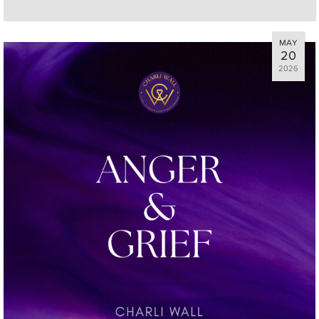
MAY
20
2026