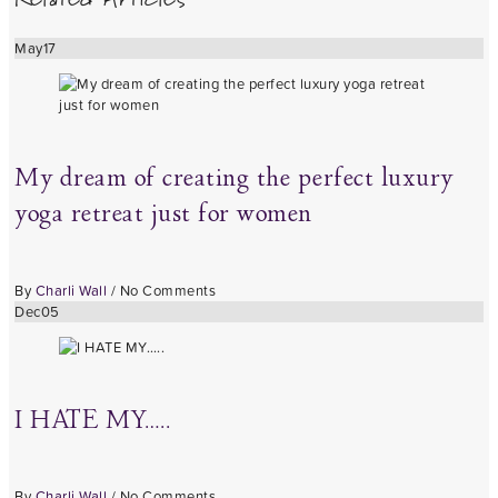
May
17
My dream of creating the perfect luxury
yoga retreat just for women
By
Charli Wall
/
No Comments
Dec
05
I HATE MY…..
By
Charli Wall
/
No Comments