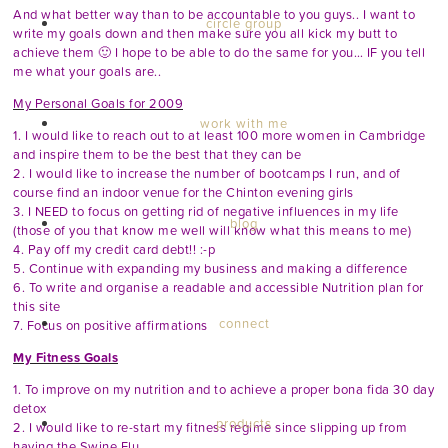
And what better way than to be accountable to you guys.. I want to
circle group
write my goals down and then make sure you all kick my butt to
achieve them 🙂 I hope to be able to do the same for you… IF you tell
me what your goals are..
My Personal Goals for 2009
work with me
1. I would like to reach out to at least 100 more women in Cambridge
and inspire them to be the best that they can be
2. I would like to increase the number of bootcamps I run, and of
course find an indoor venue for the Chinton evening girls
3. I NEED to focus on getting rid of negative influences in my life
blog
(those of you that know me well will know what this means to me)
4. Pay off my credit card debt!! :-p
5. Continue with expanding my business and making a difference
6. To write and organise a readable and accessible Nutrition plan for
this site
connect
7. Focus on positive affirmations
My Fitness Goals
1. To improve on my nutrition and to achieve a proper bona fida 30 day
detox
products
2. I would like to re-start my fitness regime since slipping up from
having the Swine Flu