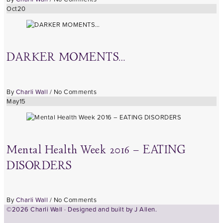
Oct
20
DARKER MOMENTS…
By
Charli Wall
/
No Comments
May
15
Mental Health Week 2016 – EATING
DISORDERS
By
Charli Wall
/
No Comments
©2026 Charli Wall · Designed and built by
J Allen.