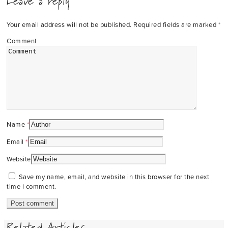
Leave a reply
Your email address will not be published.
Required fields are marked
*
Comment
Name
*
Email
*
Website
Save my name, email, and website in this browser for the next
time I comment.
Related Articles