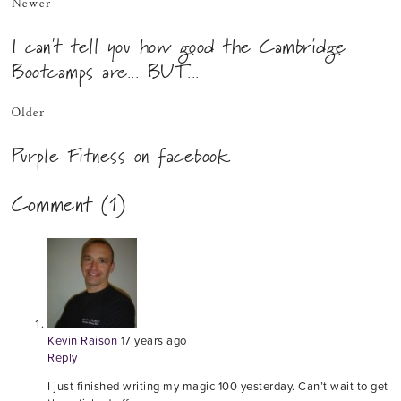
Newer
I can't tell you how good the Cambridge
Bootcamps are... BUT...
Older
Purple Fitness on facebook
Comment (1)
Kevin Raison
17 years ago
Reply
I just finished writing my magic 100 yesterday. Can’t wait to get