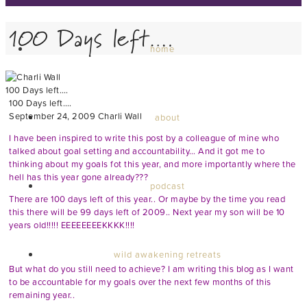
100 Days left….
home
100 Days left….
100 Days left….
September 24, 2009
Charli Wall
about
I have been inspired to write this post by a colleague of mine who
talked about goal setting and accountability… And it got me to
thinking about my goals fot this year, and more importantly where the
hell has this year gone already???
podcast
There are 100 days left of this year.. Or maybe by the time you read
this there will be 99 days left of 2009.. Next year my son will be 10
years old!!!!! EEEEEEEEKKKK!!!!
wild awakening retreats
But what do you still need to achieve? I am writing this blog as I want
to be accountable for my goals over the next few months of this
remaining year..