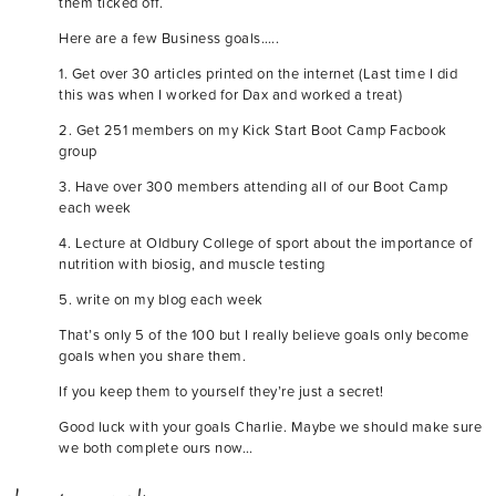
them ticked off.
Here are a few Business goals…..
1. Get over 30 articles printed on the internet (Last time I did
this was when I worked for Dax and worked a treat)
2. Get 251 members on my Kick Start Boot Camp Facbook
group
3. Have over 300 members attending all of our Boot Camp
each week
4. Lecture at Oldbury College of sport about the importance of
nutrition with biosig, and muscle testing
5. write on my blog each week
That’s only 5 of the 100 but I really believe goals only become
goals when you share them.
If you keep them to yourself they’re just a secret!
Good luck with your goals Charlie. Maybe we should make sure
we both complete ours now…