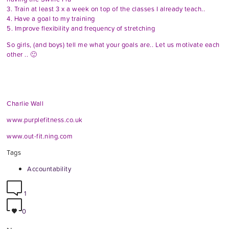
3. Train at least 3 x a week on top of the classes I already teach..
4. Have a goal to my training
5. Improve flexibility and frequency of stretching
So girls, (and boys) tell me what your goals are.. Let us motivate each
other .. 🙂
Charlie Wall
www.purplefitness.co.uk
www.out-fit.ning.com
Tags
Accountability
1
0