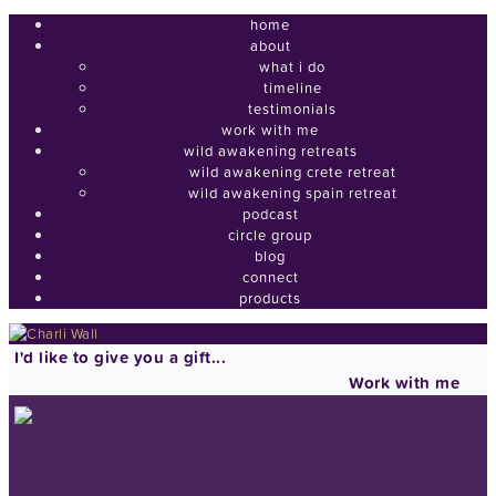
home
about
what i do
timeline
testimonials
work with me
wild awakening retreats
wild awakening crete retreat
wild awakening spain retreat
podcast
circle group
blog
connect
products
I'd like to give you a gift...
Work with me